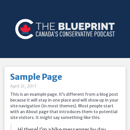
Sample Page
April 21, 2017
This is an example page. It’s different from a blog post
because it will stay in one place and will show up in your
site navigation (in most themes). Most people start
with an About page that introduces them to potential
site visitors. It might say something like this:
Hi there! I’m a bike messenger by day,