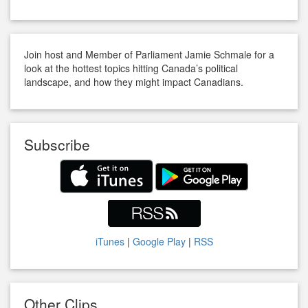
Join host and Member of Parliament Jamie Schmale for a
look at the hottest topics hitting Canada’s political
landscape, and how they might impact Canadians.
Subscribe
iTunes
|
Google Play
|
RSS
Other Clips