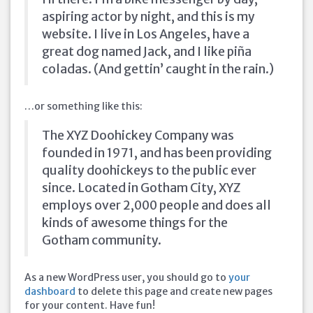
aspiring actor by night, and this is my
website. I live in Los Angeles, have a
great dog named Jack, and I like piña
coladas. (And gettin’ caught in the rain.)
…or something like this:
The XYZ Doohickey Company was
founded in 1971, and has been providing
quality doohickeys to the public ever
since. Located in Gotham City, XYZ
employs over 2,000 people and does all
kinds of awesome things for the
Gotham community.
As a new WordPress user, you should go to
your
dashboard
to delete this page and create new pages
for your content. Have fun!