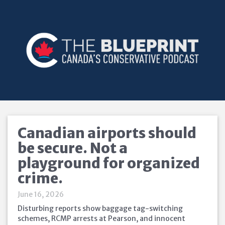
Canadian airports should
be secure. Not a
playground for organized
crime.
June 16, 2026
Disturbing reports show baggage tag-switching
schemes, RCMP arrests at Pearson, and innocent