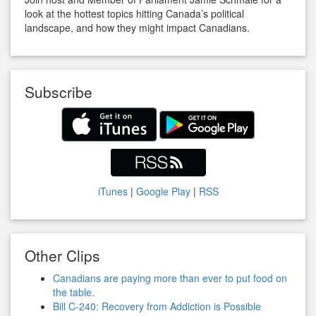
look at the hottest topics hitting Canada’s political
landscape, and how they might impact Canadians.
Subscribe
iTunes
|
Google Play
|
RSS
Other Clips
Canadians are paying more than ever to put food on
the table.
Bill C-240: Recovery from Addiction is Possible