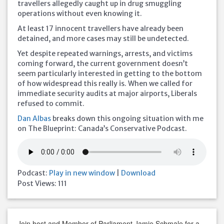
travellers allegedly caught up in drug smuggling
operations without even knowing it.
At least 17 innocent travellers have already been
detained, and more cases may still be undetected.
Yet despite repeated warnings, arrests, and victims
coming forward, the current government doesn’t
seem particularly interested in getting to the bottom
of how widespread this really is. When we called for
immediate security audits at major airports, Liberals
refused to commit.
Dan Albas
breaks down this ongoing situation with me
on The Blueprint: Canada’s Conservative Podcast.
Podcast:
Play in new window
|
Download
Post Views:
111
Join host and Member of Parliament Jamie Schmale for a