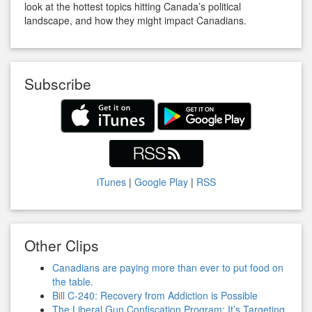
look at the hottest topics hitting Canada’s political
landscape, and how they might impact Canadians.
Subscribe
iTunes
|
Google Play
|
RSS
Other Clips
Canadians are paying more than ever to put food on
the table.
Bill C-240: Recovery from Addiction is Possible
The Liberal Gun Confiscation Program: It’s Targeting