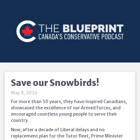
Save our Snowbirds!
May 8, 2026
For more than 50 years, they have inspired Canadians,
showcased the excellence of our Armed Forces, and
encouraged countless young people to serve their
country.
Now, after a decade of Liberal delays and no
replacement plan for the Tutor fleet, Prime Minister