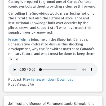
Carney is prepared to ground one of Canada’s most
iconic symbols without providing a clear path forward.
Cancelling the Snowbirds would mean losing not only
the aircraft, but also the culture of excellence and
institutional knowledge built over decades by the
pilots, crews, and support staff who have made this
squadron world-renowned.
Fraser Tolmie
joins me on the Blueprint: Canada’s
Conservative Podcast to discuss this shocking
development, why the Snowbirds matter to Canada’s
military future, and what must be done to keep them
flying.
Podcast:
Play in new window
|
Download
Post Views:
246
Join host and Member of Parliament Jamie Schmale for a