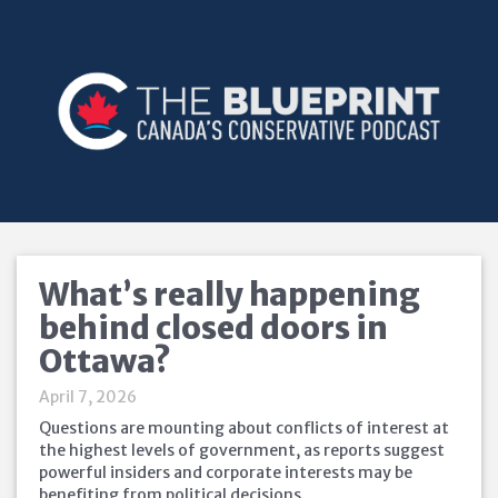
What’s really happening
behind closed doors in
Ottawa?
April 7, 2026
Questions are mounting about conflicts of interest at
the highest levels of government, as reports suggest
powerful insiders and corporate interests may be
benefiting from political decisions.