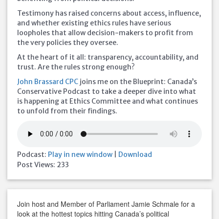
Testimony has raised concerns about access, influence,
and whether existing ethics rules have serious
loopholes that allow decision-makers to profit from
the very policies they oversee.
At the heart of it all: transparency, accountability, and
trust. Are the rules strong enough?
John Brassard CPC
joins me on the Blueprint: Canada’s
Conservative Podcast to take a deeper dive into what
is happening at Ethics Committee and what continues
to unfold from their findings.
Podcast:
Play in new window
|
Download
Post Views:
233
Join host and Member of Parliament Jamie Schmale for a
look at the hottest topics hitting Canada’s political