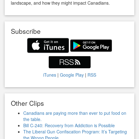
landscape, and how they might impact Canadians.
Subscribe
iTunes
|
Google Play
|
RSS
Other Clips
Canadians are paying more than ever to put food on
the table.
Bill C-240: Recovery from Addiction is Possible
The Liberal Gun Confiscation Program: It’s Targeting
the Wrong People