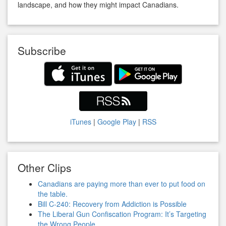
landscape, and how they might impact Canadians.
Subscribe
iTunes
|
Google Play
|
RSS
Other Clips
Canadians are paying more than ever to put food on
the table.
Bill C-240: Recovery from Addiction is Possible
The Liberal Gun Confiscation Program: It’s Targeting
the Wrong People