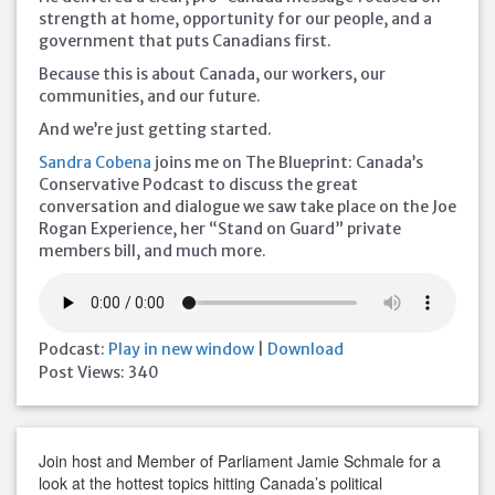
strength at home, opportunity for our people, and a
government that puts Canadians first.
Because this is about Canada, our workers, our
communities, and our future.
And we’re just getting started.
Sandra Cobena
joins me on The Blueprint: Canada’s
Conservative Podcast to discuss the great
conversation and dialogue we saw take place on the Joe
Rogan Experience, her “Stand on Guard” private
members bill, and much more.
Podcast:
Play in new window
|
Download
Post Views:
340
Join host and Member of Parliament Jamie Schmale for a
look at the hottest topics hitting Canada’s political