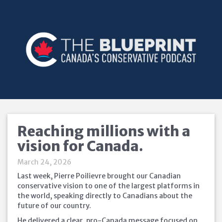
Reaching millions with a
vision for Canada.
March 24, 2026
Last week, Pierre Poilievre brought our Canadian
conservative vision to one of the largest platforms in
the world, speaking directly to Canadians about the
future of our country.
He delivered a clear, pro-Canada message focused on