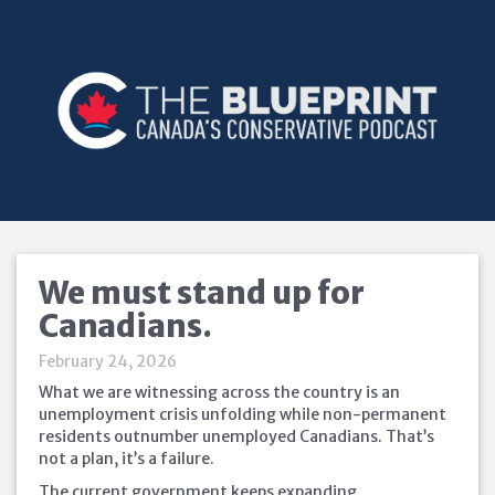
We must stand up for
Canadians.
February 24, 2026
What we are witnessing across the country is an
unemployment crisis unfolding while non-permanent
residents outnumber unemployed Canadians. That’s
not a plan, it’s a failure.
The current government keeps expanding