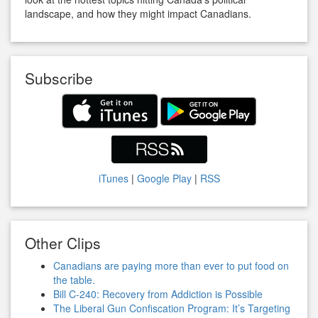
landscape, and how they might impact Canadians.
Subscribe
iTunes
|
Google Play
|
RSS
Other Clips
Canadians are paying more than ever to put food on
the table.
Bill C-240: Recovery from Addiction is Possible
The Liberal Gun Confiscation Program: It’s Targeting