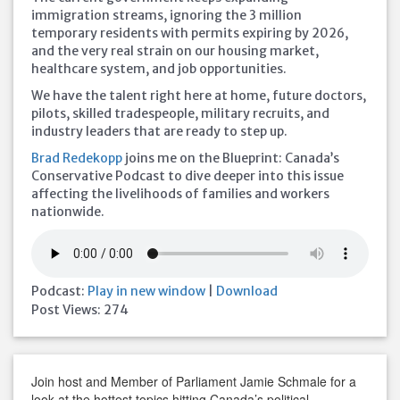
immigration streams, ignoring the 3 million
temporary residents with permits expiring by 2026,
and the very real strain on our housing market,
healthcare system, and job opportunities.
We have the talent right here at home, future doctors,
pilots, skilled tradespeople, military recruits, and
industry leaders that are ready to step up.
Brad Redekopp
joins me on the Blueprint: Canada’s
Conservative Podcast to dive deeper into this issue
affecting the livelihoods of families and workers
nationwide.
Podcast:
Play in new window
|
Download
Post Views:
274
Join host and Member of Parliament Jamie Schmale for a
look at the hottest topics hitting Canada’s political