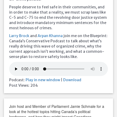
People deserve to feel safe in their communities, and
in order to make that a reality, we must scrap laws like
C-5 and C-75 to end the revolving door justice system
and introduce mandatory minimum sentences for the
most heinous of crimes.
Larry Brock
and
Arpan Khanna
join me on the Blueprint:
Canada’s Conservative Podcast to talk about what’s
really driving this wave of organized crime, why the
current approach isn’t working, and what a common-
sense plan to restore safety looks like.
Podcast:
Play in new window
|
Download
Post Views:
204
Join host and Member of Parliament Jamie Schmale for a
look at the hottest topics hitting Canada’s political
landscape, and how they might impact Canadians.