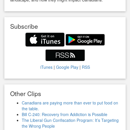
Subscribe
iTunes
|
Google Play
|
RSS
Other Clips
Canadians are paying more than ever to put food on
the table.
Bill C-240: Recovery from Addiction is Possible
The Liberal Gun Confiscation Program: It’s Targeting
the Wrong People