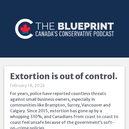
Extortion is out of control.
February 18, 2026
For years, police have reported countless threats
against small business owners, especially in
communities like Brampton, Surrey, Vancouver and
Calgary. Since 2015, extortion has gone up by a
whopping 330%, and Canadians from coast to coast to
coast feel unsafe because of the government’s soft-
on-crime policies.