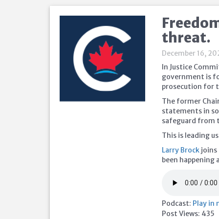
Freedom 
threat.
December 16, 20
In Justice Commit
government is foc
prosecution for t
The former Chair
statements in so
safeguard from t
This is leading 
Larry Brock
joins
been happening 
Podcast:
Play in
Post Views:
435