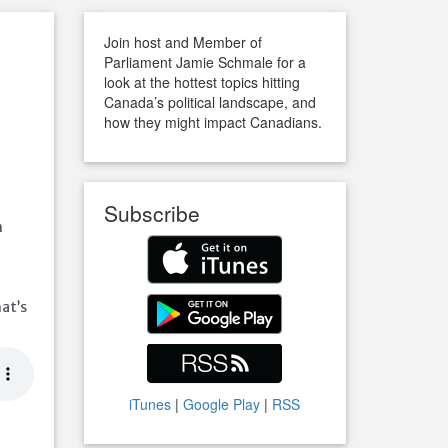
Join host and Member of
Parliament Jamie Schmale for a
look at the hottest topics hitting
Canada’s political landscape, and
how they might impact Canadians.
Subscribe
m
at’s
iTunes
|
Google Play
|
RSS