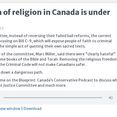
of religion in Canada is under
25
tee, instead of reversing their failed bail reforms, the current
using on Bill C-9, which will expose people of faith to criminal
he simple act of quoting their own sacred texts.
 of the committee, Marc Miller, said there were “clearly hateful”
me books of the Bible and Torah. Removing the religious freedo
he Criminal Code will not make Canadians safer.
us down a dangerous path.
 me on the Blueprint: Canada’s Conservative Podcast to discuss wh
at Justice Committee and much more.
 new window
|
Download