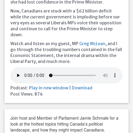
she had lost confidence in the Prime Minister.
Now, Canadians are stuck with a $62 billion deficit
while the current government is imploding before our
very eyes as several Liberals MPs voice
their opposition
and continue to call for the Prime Minister to step
down.
Watch and listen as my guest, MP
Greg McLean
, and I
go through the troubling numbers contained in the Fall
Economic Statement, the internal drama within the
Liberal Party, and much more.
Podcast:
Play in new window
|
Download
Post Views:
874
Join host and Member of Parliament Jamie Schmale for a
look at the hottest topics hitting Canada’s political
landscape, and how they might impact Canadians.