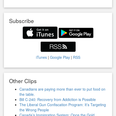
Subscribe
iTunes
|
Google Play
|
RSS
Other Clips
Canadians are paying more than ever to put food on
the table.
Bill C-240: Recovery from Addiction is Possible
The Liberal Gun Confiscation Program: It’s Targeting
the Wrong People
Canada’s Immigration System: Once the Gold