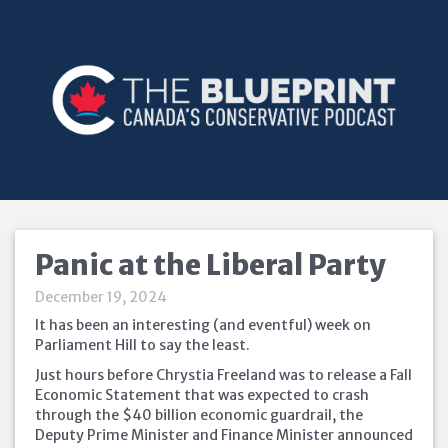
Panic at the Liberal Party
December 19, 2024
It has been an interesting (and eventful) week on
Parliament Hill to say the least.
Just hours before Chrystia Freeland was to release a Fall
Economic Statement that was expected to crash
through the $40 billion economic guardrail, the
Deputy Prime Minister and Finance Minister announced