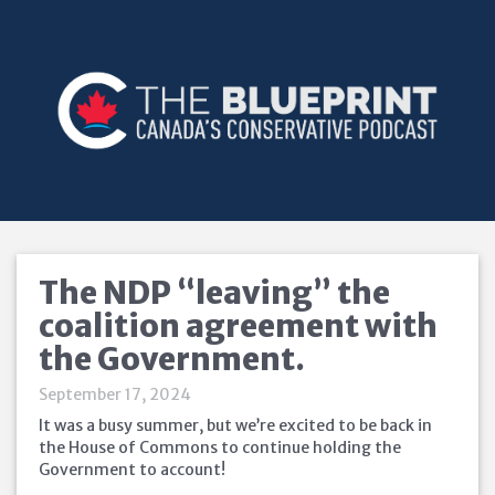
The NDP “leaving” the
coalition agreement with
the Government.
September 17, 2024
It was a busy summer, but we’re excited to be back in
the House of Commons to continue holding the
Government to account!