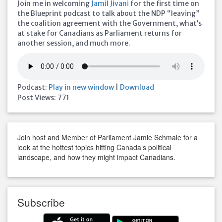
Join me in welcoming
Jamil Jivani
for the first time on
the Blueprint podcast to talk about the NDP “leaving”
the coalition agreement with the Government, what’s
at stake for Canadians as Parliament returns for
another session, and much more.
Podcast:
Play in new window
|
Download
Post Views:
771
Join host and Member of Parliament Jamie Schmale for a
look at the hottest topics hitting Canada’s political
landscape, and how they might impact Canadians.
Subscribe