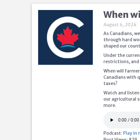
When wil
August 6, 2024
As Canadians, we
through hard wor
shaped our count
Under the curren
restrictions, an
When will farmers
Canadians with q
taxes?
Watch and listen
our agricultural 
more.
Podcast:
Play in
Post Views:
879