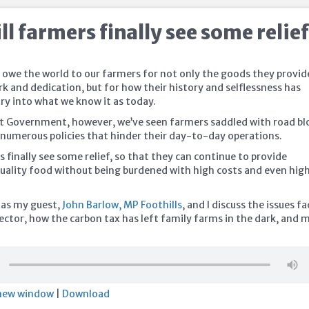
l farmers finally see some relie
 owe the world to our farmers for not only the goods they provid
k and dedication, but for how their history and selflessness has
ry into what we know it as today.
t Government, however, we’ve seen farmers saddled with road bl
d numerous policies that hinder their day-to-day operations.
 finally see some relief, so that they can continue to provide
uality food
without being burdened with high costs and even hig
 as my guest,
John Barlow, MP Foothills
, and I discuss the issues f
sector, how the carbon tax has left family farms in the dark, and 
 new window
|
Download