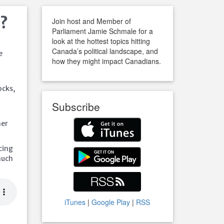
f?
Join host and Member of
Parliament Jamie Schmale for a
look at the hottest topics hitting
Canada’s political landscape, and
e
how they might impact Canadians.
ocks,
Subscribe
her
acing
much
iTunes
|
Google Play
|
RSS