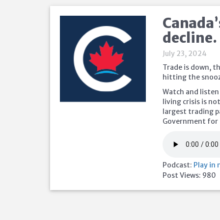
Canada’
decline.
July 23, 2024
Trade is down, th
hitting the snoo
Watch and listen
living crisis is 
largest trading 
Government for 
Podcast:
Play in
Post Views:
980