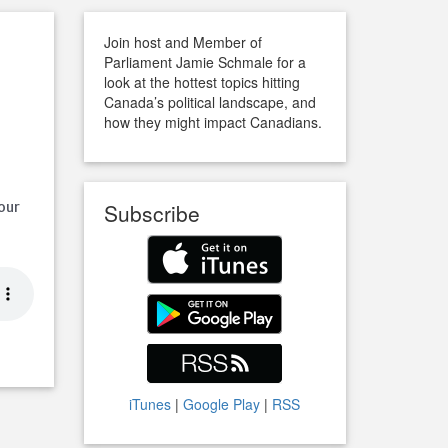
Join host and Member of
Parliament Jamie Schmale for a
look at the hottest topics hitting
Canada’s political landscape, and
how they might impact Canadians.
 our
Subscribe
iTunes
|
Google Play
|
RSS