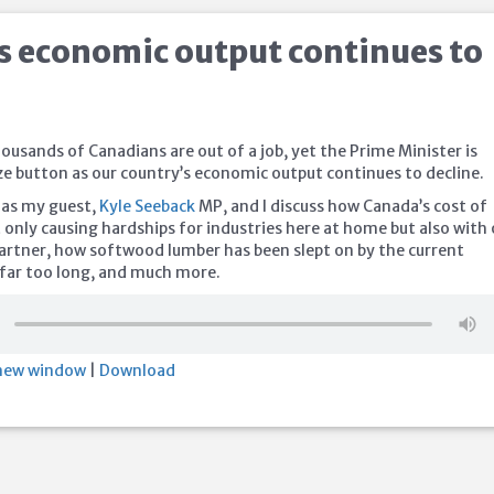
s economic output continues to
ousands of Canadians are out of a job, yet the Prime Minister is
ze button as our country’s economic output continues to decline.
 as my guest,
Kyle Seeback
MP, and I discuss how Canada’s cost of
not only causing hardships for industries here at home but also with
partner, how softwood lumber has been slept on by the current
far too long, and much more.
 new window
|
Download