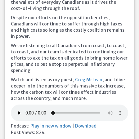
the wallets of everyday Canadians as it drives the
cost-of-living through the roof.
Despite our efforts on the opposition benches,
Canadians will continue to suffer through high taxes
and high costs so long as the costly coalition remains
in power.
We
are listening to all Canadians from coast, to coast,
to coast, and our team is dedicated to continuing our
efforts to axe the tax on all goods to bring home lower
prices, and to put a stop to perpetual inflationary
spending.
Watch and listen as my guest,
Greg McLean
, and I dive
deeper into the numbers of this massive tax increase,
how the carbon tax will continue effect industries
across the country, and much more.
Podcast:
Play in new window
|
Download
Post Views:
824