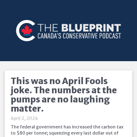
This was no April Fools
joke. The numbers at the
pumps are no laughing
matter.
April 2, 2024
The federal government has increased the carbon tax
to $80 per tonne; squeezing every last dollar out of