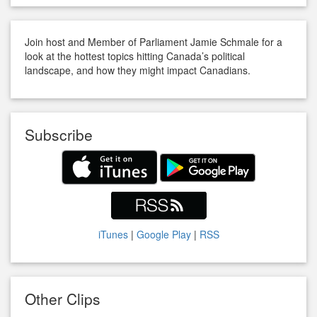
Join host and Member of Parliament Jamie Schmale for a
look at the hottest topics hitting Canada’s political
landscape, and how they might impact Canadians.
Subscribe
iTunes
|
Google Play
|
RSS
Other Clips