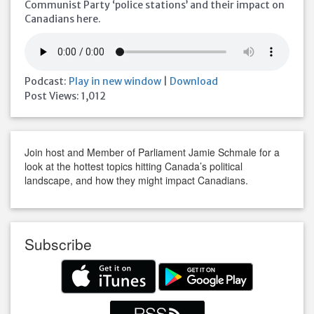
Communist Party ‘police stations’ and their impact on
Canadians here.
Podcast:
Play in new window
|
Download
Post Views:
1,012
Join host and Member of Parliament Jamie Schmale for a
look at the hottest topics hitting Canada’s political
landscape, and how they might impact Canadians.
Subscribe