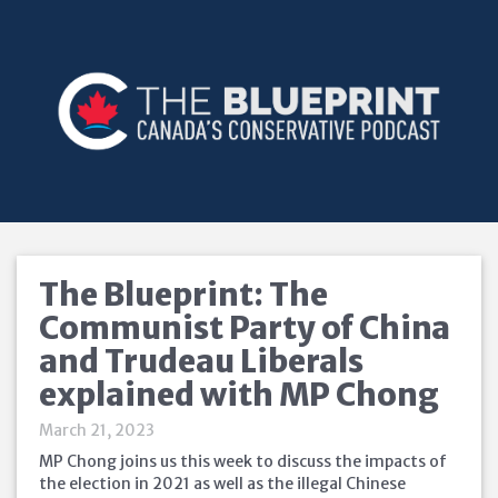
The Blueprint: The
Communist Party of China
and Trudeau Liberals
explained with MP Chong
March 21, 2023
MP Chong joins us this week to discuss the impacts of
the election in 2021 as well as the illegal Chinese