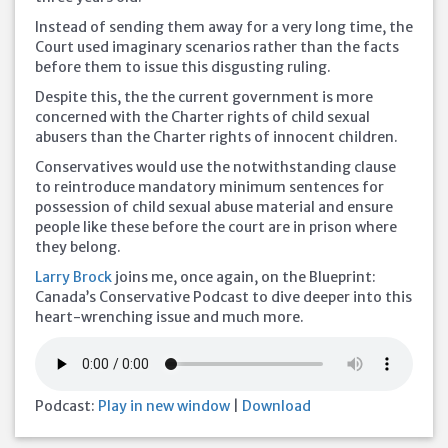
Instead of sending them away for a very long time, the
Court used imaginary scenarios rather than the facts
before them to issue this disgusting ruling.
Despite this, the the current government is more
concerned with the Charter rights of child sexual
abusers than the Charter rights of innocent children.
Conservatives would use the notwithstanding clause
to reintroduce mandatory minimum sentences for
possession of child sexual abuse material and ensure
people like these before the court are in prison where
they belong.
Larry Brock
joins me, once again, on the Blueprint:
Canada’s Conservative Podcast to dive deeper into this
heart-wrenching issue and much more.
Podcast:
Play in new window
|
Download