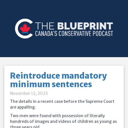
Reintroduce mandatory
minimum sentences
November 12, 2025
The details in a recent case before the Supreme Court
are appalling.
Two men were found with possession of literally
hundreds of images and videos of children as young as
three years old.