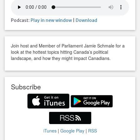
Podcast:
Play in new window
|
Download
Join host and Member of Parliament Jamie Schmale for a
look at the hottest topics hitting Canada’s political
landscape, and how they might impact Canadians.
Subscribe
iTunes
|
Google Play
|
RSS