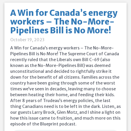
A Win for Canada’s energy
workers – The No-More-
Pipelines Bill is No More!
October 19, 2023
A Win for Canada’s energy workers – The No-More-
Pipelines Bill is No More! The Supreme Court of Canada
recently ruled that the Liberals own Bill C-69 (also
known as the No-More-Pipelines Bill) was deemed
unconstitutional and decided to rightfully strike it
down for the benefit of all citizens. Families across the
country have been going through some of the worst
times we’ve seen in decades, leaving many to choose
between heating their home, and feeding their kids.
After 8 years of Trudeau’s energy policies, the last
thing Canadians need is to be left in the dark. Listen, as
our guests Larry Brock, Glen Motz, and I shine a light on
how this issue came to fruition, and much more on this
episode of the Blueprint podcast.