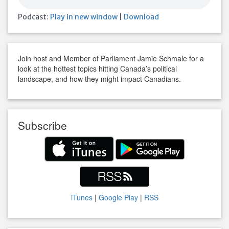
Podcast:
Play in new window
|
Download
Join host and Member of Parliament Jamie Schmale for a
look at the hottest topics hitting Canada’s political
landscape, and how they might impact Canadians.
Subscribe
iTunes
|
Google Play
|
RSS