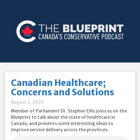
Canadian Healthcare;
Concerns and Solutions
August 2, 2023
Member of Parliament Dr. Stephen Ellis joins us on the
Blueprint to talk about the state of healthcare in
Canada, and presents some interesting ideas to
improve service delivery across the provinces.