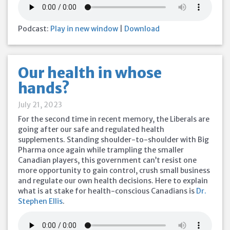
Podcast:
Play in new window
|
Download
Our health in whose
hands?
July 21, 2023
For the second time in recent memory, the Liberals are
going after our safe and regulated health
supplements. Standing shoulder-to-shoulder with Big
Pharma once again while trampling the smaller
Canadian players, this government can’t resist one
more opportunity to gain control, crush small business
and regulate our own health decisions. Here to explain
what is at stake for health-conscious Canadians is
Dr.
Stephen Ellis
.