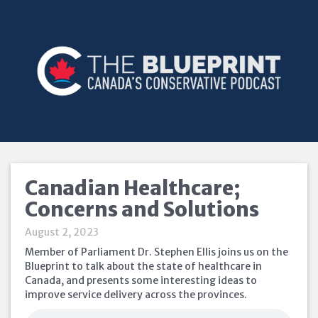
Canadian Healthcare;
Concerns and Solutions
August 2, 2023
Member of Parliament Dr. Stephen Ellis joins us on the
Blueprint to talk about the state of healthcare in
Canada, and presents some interesting ideas to
improve service delivery across the provinces.