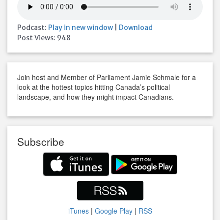
Podcast:
Play in new window
|
Download
Post Views:
948
Join host and Member of Parliament Jamie Schmale for a
look at the hottest topics hitting Canada’s political
landscape, and how they might impact Canadians.
Subscribe
iTunes
|
Google Play
|
RSS