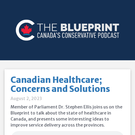
Canadian Healthcare;
Concerns and Solutions
August 2, 2023
Member of Parliament Dr. Stephen Ellis joins us on the
Blueprint to talk about the state of healthcare in
Canada, and presents some interesting ideas to
improve service delivery across the provinces.