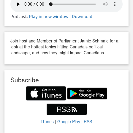
Podcast:
Play in new window
|
Download
Join host and Member of Parliament Jamie Schmale for a
look at the hottest topics hitting Canada’s political
landscape, and how they might impact Canadians.
Subscribe
iTunes
|
Google Play
|
RSS