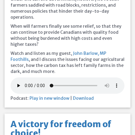
farmers saddled with road blocks, restrictions, and
numerous policies that hinder their day-to-day
operations.
When will farmers finally see some relief, so that they
can continue to provide Canadians with quality food
without being burdened with high costs and even
higher taxes?
Watch and listen as my guest,
John Barlow, MP
Foothills
, and I discuss the issues facing our agricultural
sector, how the carbon tax has left family farms in the
dark, and much more.
Podcast:
Play in new window
|
Download
A victory for freedom of
choice!