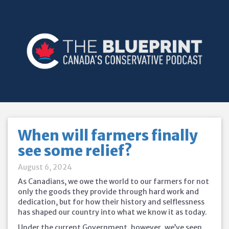
When will farmers finally
see some relief?
August 6, 2024
As Canadians, we owe the world to our farmers for not
only the goods they provide through hard work and
dedication, but for how their history and selflessness
has shaped our country into what we know it as today.
Under the current Government, however, we’ve seen