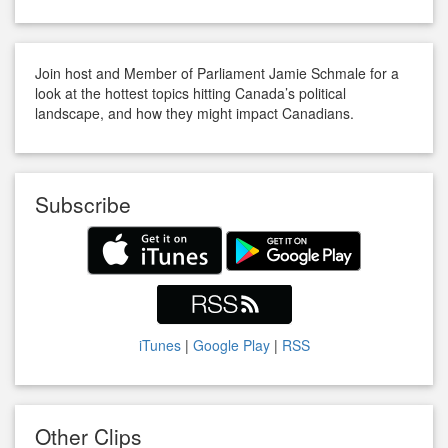
Join host and Member of Parliament Jamie Schmale for a
look at the hottest topics hitting Canada’s political
landscape, and how they might impact Canadians.
Subscribe
iTunes
|
Google Play
|
RSS
Other Clips