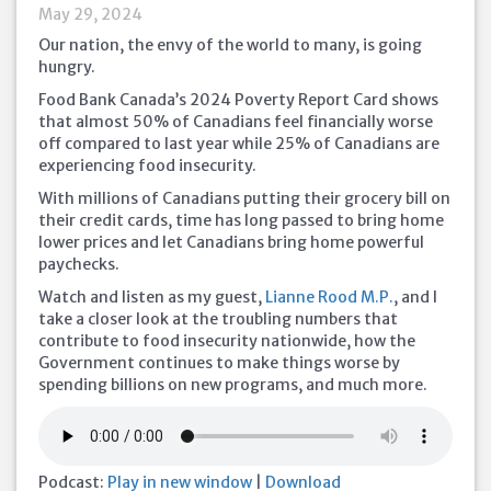
May 29, 2024
Our nation, the envy of the world to many, is going
hungry.
Food Bank Canada’s 2024 Poverty Report Card shows
that almost 50% of Canadians feel financially worse
off compared to last year while 25% of Canadians are
experiencing food insecurity.
With millions of Canadians putting their grocery bill on
their credit cards, time has long passed to bring home
lower prices and let Canadians bring home powerful
paychecks.
Watch and listen as my guest,
Lianne Rood M.P.
, and I
take a closer look at the troubling numbers that
contribute to food insecurity nationwide, how the
Government continues to make things worse by
spending billions on new programs, and much more.
Podcast:
Play in new window
|
Download