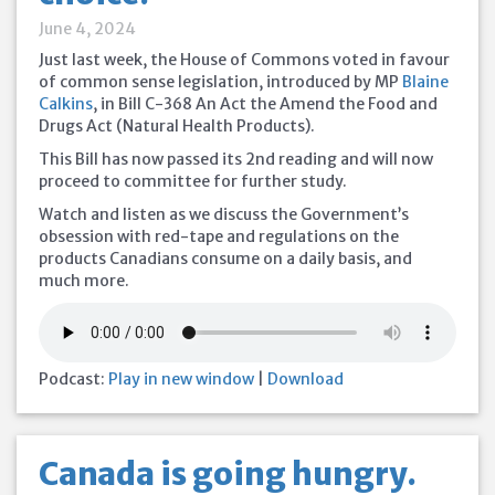
June 4, 2024
Just last week, the House of Commons voted in favour
of common sense legislation, introduced by MP
Blaine
Calkins
, in Bill C-368 An Act the Amend the Food and
Drugs Act (Natural Health Products).
This Bill has now passed its 2nd reading and will now
proceed to committee for further study.
Watch and listen as we discuss the Government’s
obsession with red-tape and regulations on the
products Canadians consume on a daily basis, and
much more.
Podcast:
Play in new window
|
Download
Canada is going hungry.