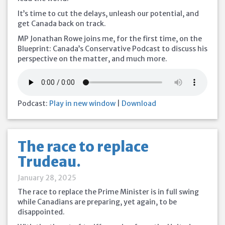
It’s time to cut the delays, unleash our potential, and
get Canada back on track.
MP Jonathan Rowe joins me, for the first time, on the
Blueprint: Canada’s Conservative Podcast to discuss his
perspective on the matter, and much more.
Podcast:
Play in new window
|
Download
The race to replace
Trudeau.
January 28, 2025
The race to replace the Prime Minister is in full swing
while Canadians are preparing, yet again, to be
disappointed.