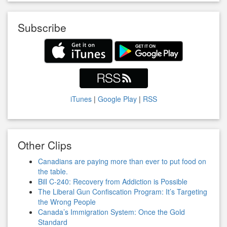
Subscribe
iTunes
|
Google Play
|
RSS
Other Clips
Canadians are paying more than ever to put food on
the table.
Bill C-240: Recovery from Addiction is Possible
The Liberal Gun Confiscation Program: It’s Targeting
the Wrong People
Canada’s Immigration System: Once the Gold
Standard