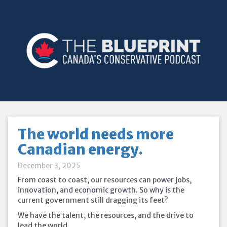
The world needs more
Canadian energy.
December 3, 2025
From coast to coast, our resources can power jobs,
innovation, and economic growth. So why is the
current government still dragging its feet?
We have the talent, the resources, and the drive to
lead the world.