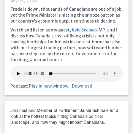
July 23, 2024
Trade is down, thousands of Canadians are out of a job,
yet the Prime Minister is hitting the snooze button as
our country’s economic output continues to decline.
Watch and listen as my guest,
Kyle Seeback
MP, and I
discuss how Canada’s cost of living crisis is not only
causing hardships for industries here at home but also
with our largest trading partner, how softwood lumber
has been slept on by the current Government for far
too long, and much more.
Podcast:
Play in new window
|
Download
Join host and Member of Parliament Jamie Schmale for a
look at the hottest topics hitting Canada’s political
landscape, and how they might impact Canadians.