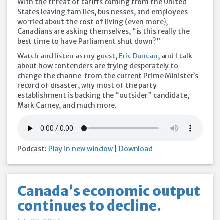
With the threat of tariffs coming from the United
States leaving families, businesses, and employees
worried about the cost of living (even more),
Canadians are asking themselves, “is this really the
best time to have Parliament shut down?”
Watch and listen as my guest,
Eric Duncan
, and I talk
about how contenders are trying desperately to
change the channel from the current Prime Minister’s
record of disaster, why most of the party
establishment is backing the “outsider” candidate,
Mark Carney, and much more.
Podcast:
Play in new window
|
Download
Canada’s economic output
continues to decline.