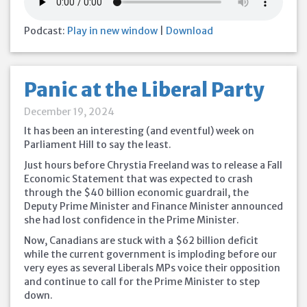
Podcast:
Play in new window
|
Download
Panic at the Liberal Party
December 19, 2024
It has been an interesting (and eventful) week on
Parliament Hill to say the least.
Just hours before Chrystia Freeland was to release a Fall
Economic Statement that was expected to crash
through the $40 billion economic guardrail, the
Deputy Prime Minister and Finance Minister announced
she had lost confidence in the Prime Minister.
Now, Canadians are stuck with a $62 billion deficit
while the current government is imploding before our
very eyes as several Liberals MPs voice
their opposition
and continue to call for the Prime Minister to step
down.