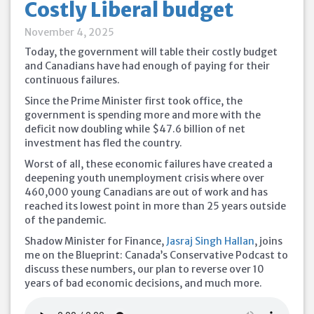
Costly Liberal budget
November 4, 2025
Today, the government will table their costly budget
and Canadians have had enough of paying for their
continuous failures.
Since the Prime Minister first took office, the
government is spending more and more with the
deficit now doubling while $47.6 billion of net
investment has fled the country.
Worst of all, these economic failures have created a
deepening youth unemployment crisis where over
460,000 young Canadians are out of work and has
reached its lowest point in more than 25 years outside
of the pandemic.
Shadow Minister for Finance,
Jasraj Singh Hallan
, joins
me on the Blueprint: Canada’s Conservative Podcast to
discuss these numbers, our plan to reverse over 10
years of bad economic decisions, and much more.