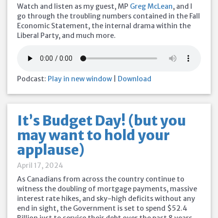
Watch and listen as my guest, MP
Greg McLean
, and I
go through the troubling numbers contained in the Fall
Economic Statement, the internal drama within the
Liberal Party, and much more.
Podcast:
Play in new window
|
Download
It’s Budget Day! (but you
may want to hold your
applause)
April 17, 2024
As Canadians from across the country continue to
witness the doubling of mortgage payments, massive
interest rate hikes, and sky-high deficits without any
end in sight, the Government is set to spend $52.4