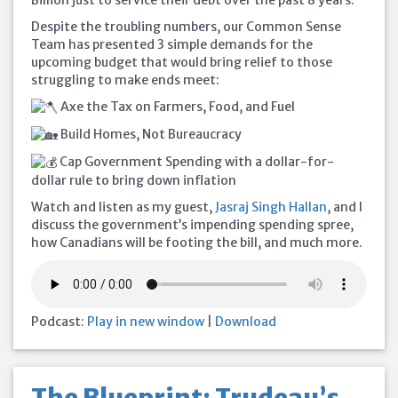
Billion just to service their debt over the past 8 years.
Despite the troubling numbers, our Common Sense
Team has presented 3 simple demands for the
upcoming budget that would bring relief to those
struggling to make
ends meet:
Axe the Tax on Farmers, Food, and Fuel
Build Homes, Not Bureaucracy
Cap Government Spending with a dollar-for-
dollar rule to bring down inflation
Watch and listen as my guest,
Jasraj Singh Hallan
, and I
discuss the government’s impending spending spree,
how Canadians will be footing the bill, and much more.
Podcast:
Play in new window
|
Download