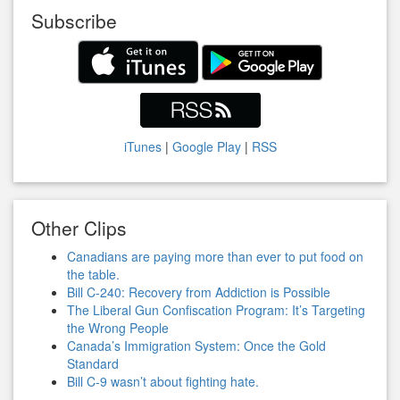
Subscribe
iTunes
|
Google Play
|
RSS
Other Clips
Canadians are paying more than ever to put food on
the table.
Bill C-240: Recovery from Addiction is Possible
The Liberal Gun Confiscation Program: It’s Targeting
the Wrong People
Canada’s Immigration System: Once the Gold
Standard
Bill C-9 wasn’t about fighting hate.