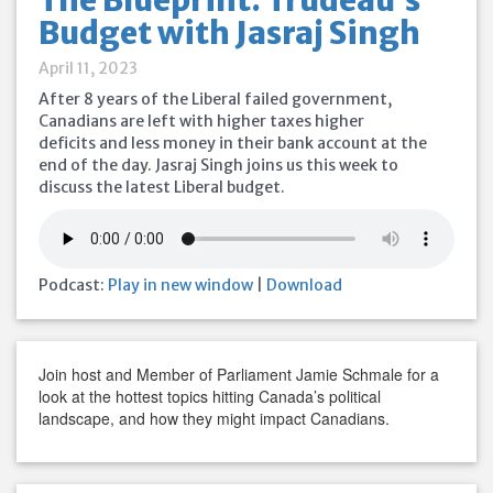
The Blueprint: Trudeau’s
Budget with Jasraj Singh
April 11, 2023
After 8 years of the Liberal failed government,
Canadians are left with higher taxes higher
deficits and less money in their bank account at the
end of the day. Jasraj Singh joins us this week to
discuss the latest Liberal budget.
Podcast:
Play in new window
|
Download
Join host and Member of Parliament Jamie Schmale for a
look at the hottest topics hitting Canada’s political
landscape, and how they might impact Canadians.