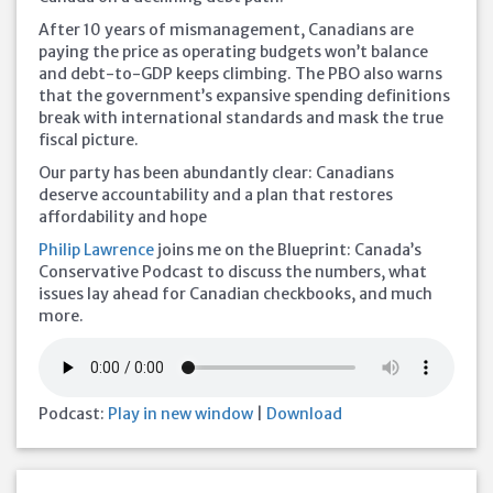
After 10 years of mismanagement, Canadians are
paying the price as operating budgets won’t balance
and debt-to-GDP keeps climbing. The PBO also warns
that the government’s expansive spending definitions
break with international standards and mask the true
fiscal picture.
Our party has been abundantly clear: Canadians
deserve accountability and a plan that restores
affordability and hope
Philip Lawrence
joins me on the Blueprint: Canada’s
Conservative Podcast to discuss the numbers, what
issues lay ahead for Canadian checkbooks, and much
more.
Podcast:
Play in new window
|
Download