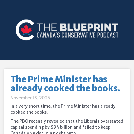
The Prime Minister has
already cooked the books.
November 18, 2025
In a very short time, the Prime Minister has already
cooked the books.
The PBO recently revealed that the Liberals overstated
capital spending by $94 billion and failed to keep
Canada on a declining debt path.