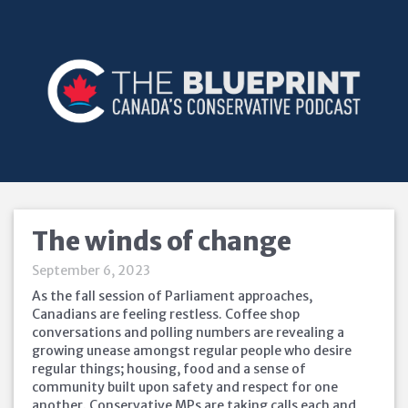
The winds of change
September 6, 2023
As the fall session of Parliament approaches,
Canadians are feeling restless. Coffee shop
conversations and polling numbers are revealing a
growing unease amongst regular people who desire
regular things; housing, food and a sense of
community built upon safety and respect for one
another. Conservative MPs are taking calls each and