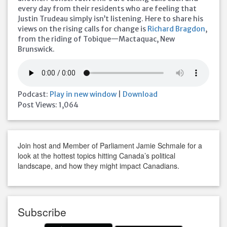
every day from their residents who are feeling that
Justin Trudeau simply isn’t listening. Here to share his
views on the rising calls for change is
Richard Bragdon
,
from the riding of Tobique—Mactaquac, New
Brunswick.
Podcast:
Play in new window
|
Download
Post Views:
1,064
Join host and Member of Parliament Jamie Schmale for a
look at the hottest topics hitting Canada’s political
landscape, and how they might impact Canadians.
Subscribe