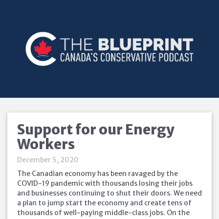
Support for our Energy
Workers
December 5, 2020
The Canadian economy has been ravaged by the
COVID-19 pandemic with thousands losing their jobs
and businesses continuing to shut their doors. We need
a plan to jump start the economy and create tens of
thousands of well-paying middle-class jobs. On the