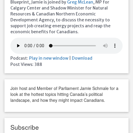
Blueprint, Jamie is joined by
Greg McLean
, MP for
Calgary Center and Shadow Minister for Natural
Resources & Canadian Northern Economic
Development Agency, to discuss the necessity to
support job creating energy projects and reap the
economic benefits for Canadians.
Podcast:
Play in new window
|
Download
Post Views:
388
Join host and Member of Parliament Jamie Schmale for a
look at the hottest topics hitting Canada’s political
landscape, and how they might impact Canadians.
Subscribe