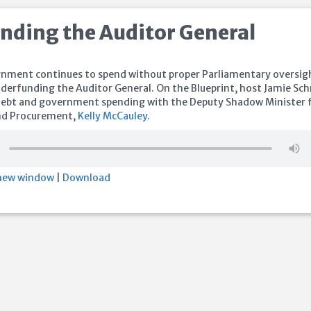
nding the Auditor General
rnment continues to spend without proper Parliamentary oversig
nderfunding the Auditor General. On the Blueprint, host Jamie Sc
 debt and government spending with the Deputy Shadow Minister 
and Procurement,
Kelly McCauley
.
 new window
|
Download