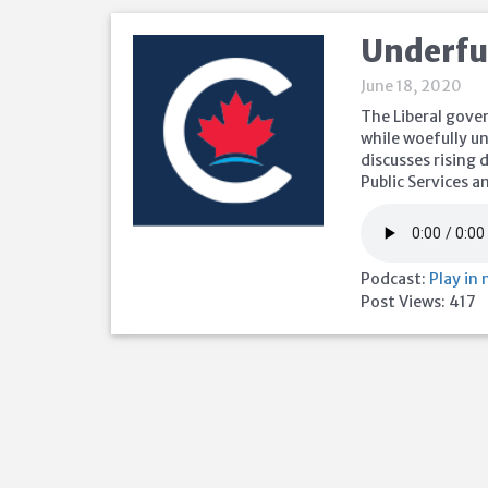
Underfu
June 18, 2020
The Liberal gove
while woefully u
discusses rising
Public Services 
Podcast:
Play in
Post Views:
417