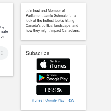
Join host and Member of
Parliament Jamie Schmale for a
look at the hottest topics hitting
Canada’s political landscape, and
ht,
how they might impact Canadians.
hmale
for
Subscribe
iTunes
|
Google Play
|
RSS