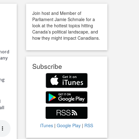
Join host and Member of
Parliament Jamie Schmale for a
look at the hottest topics hitting
Canada’s political landscape, and
how they might impact Canadians.
chord
many
Subscribe
ing
d
all
iTunes
|
Google Play
|
RSS