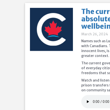
The cur
absolute
wellbein
March 26, 2024
Names such as Lu
with Canadians. 
innocent lives, i
greater context.
The current gove
of everyday citiz
freedoms that s
Watch and listen
prison transfers 
on community saf