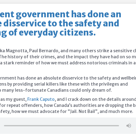
rent government has done an
 disservice to the safety and
g of everyday citizens.
ka Magnotta, Paul Bernardo, and many others strike a sensitive 
The history of their crimes, and the impact they have had on so 
s a stark reminder of how we must address notorious criminals in a
rnment has done an absolute disservice to the safety and wellbe
ens by providing serial killers like these with the privileges and
o many less-fortunate
Canadians could only dream of.
 as my guest,
Frank Caputo
, and I crack down on the details aroun
for repeat offenders, how Canada’s authorities are dropping the b
ety, how we must advocate for “Jail. Not Bail”, and much more.