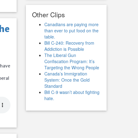
Other Clips
Canadians are paying more
the
than ever to put food on the
n
table.
Bill C-240: Recovery from
Addiction is Possible
The Liberal Gun
Confiscation Program: It’s
 have
Targeting the Wrong People
Canada’s Immigration
beral
System: Once the Gold
Standard
Bill C-9 wasn’t about fighting
hate.