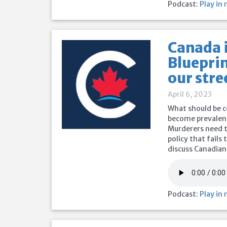
Podcast:
Play in
Canada i
Blueprin
our stre
April 6, 2023
What should be c
become prevalent
Murderers need to
policy that fails
discuss Canadian
Podcast:
Play in