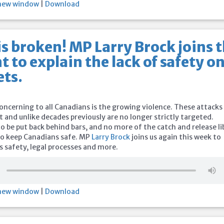
 new window
|
Download
s broken! MP Larry Brock joins 
t to explain the lack of safety o
ets.
oncerning to all Canadians is the growing violence. These attacks
 and unlike decades previously are no longer strictly targeted.
 be put back behind bars, and no more of the catch and release li
 to keep Canadians safe. MP
Larry Brock
joins us again this week to
s safety, legal processes and more.
 new window
|
Download