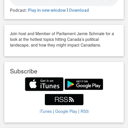
Podcast:
Play in new window
|
Download
Join host and Member of Parliament Jamie Schmale for a
look at the hottest topics hitting Canada’s political
landscape, and how they might impact Canadians.
Subscribe
iTunes
|
Google Play
|
RSS