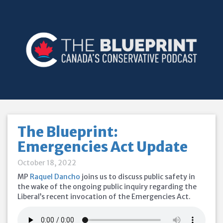
The Blueprint:
Emergencies Act Update
October 18, 2022
MP
Raquel Dancho
joins us to discuss public safety in
the wake of the ongoing public inquiry regarding the
Liberal’s recent invocation of the Emergencies Act.