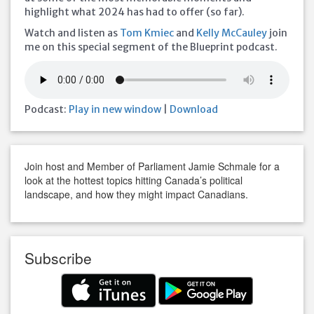
highlight what 2024 has had to offer (so far).
Watch and listen as
Tom Kmiec
and
Kelly McCauley
join
me on this special segment of the Blueprint podcast.
Podcast:
Play in new window
|
Download
Join host and Member of Parliament Jamie Schmale for a
look at the hottest topics hitting Canada’s political
landscape, and how they might impact Canadians.
Subscribe