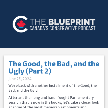
The Good, the Bad, and the
Ugly (Part 2)
June 25, 2024
We’re back with another installment of the Good, the
Bad, and the Ugly!
After another long and hard-fought Parliamentary
session that is now in the books, let’s take a closer look
at some of the most memorable moments and