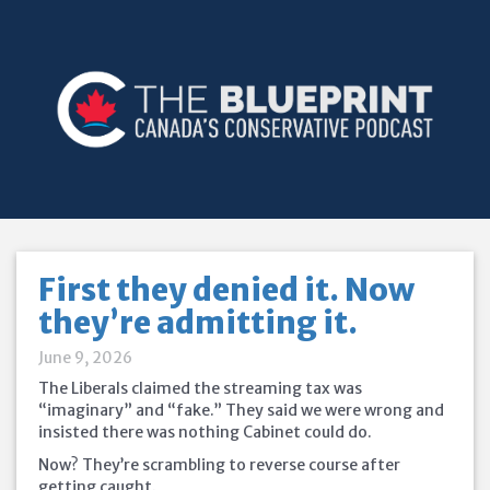
First they denied it. Now
they’re admitting it.
June 9, 2026
The Liberals claimed the streaming tax was
“imaginary” and “fake.” They said we were wrong and
insisted there was nothing Cabinet could do.
Now? They’re scrambling to reverse course after
getting caught.