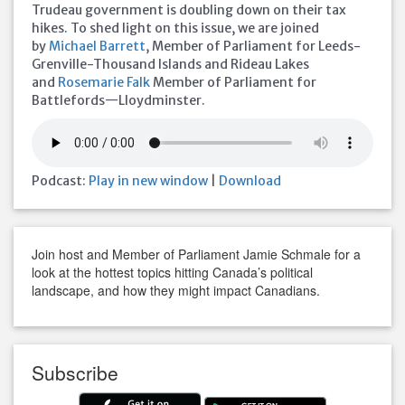
Trudeau government is doubling down on their tax
hikes. To shed light on this issue, we are joined
by
Michael Barrett
, Member of Parliament for Leeds-
Grenville-Thousand Islands and Rideau Lakes
and
Rosemarie Falk
Member of Parliament for
Battlefords—Lloydminster.
Podcast:
Play in new window
|
Download
Join host and Member of Parliament Jamie Schmale for a
look at the hottest topics hitting Canada’s political
landscape, and how they might impact Canadians.
Subscribe