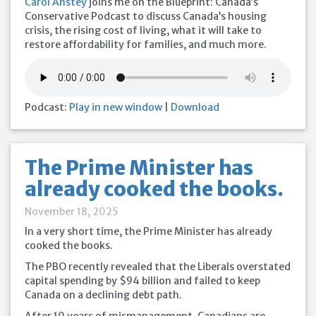
Carol Anstey
joins me on the Blueprint: Canada’s
Conservative Podcast to discuss Canada’s housing
crisis, the rising cost of living, what it will take to
restore affordability for families, and much more.
Podcast:
Play in new window
|
Download
The Prime Minister has
already cooked the books.
November 18, 2025
In a very short time, the Prime Minister has already
cooked the books.
The PBO recently revealed that the Liberals overstated
capital spending by $94 billion and failed to keep
Canada on a declining debt path.