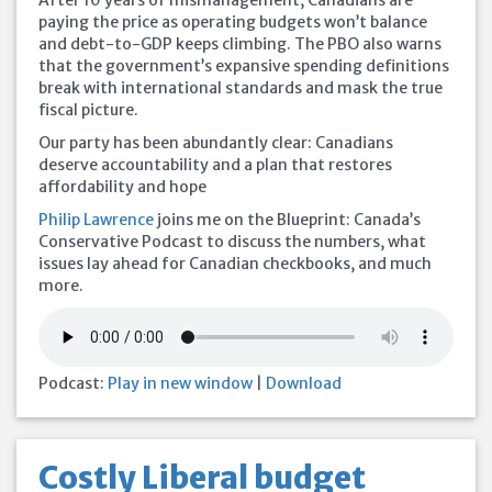
After 10 years of mismanagement, Canadians are
paying the price as operating budgets won’t balance
and debt-to-GDP keeps climbing. The PBO also warns
that the government’s expansive spending definitions
break with international standards and mask the true
fiscal picture.
Our party has been abundantly clear: Canadians
deserve accountability and a plan that restores
affordability and hope
Philip Lawrence
joins me on the Blueprint: Canada’s
Conservative Podcast to discuss the numbers, what
issues lay ahead for Canadian checkbooks, and much
more.
Podcast:
Play in new window
|
Download
Costly Liberal budget