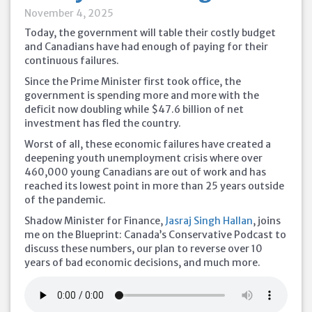
November 4, 2025
Today, the government will table their costly budget
and Canadians have had enough of paying for their
continuous failures.
Since the Prime Minister first took office, the
government is spending more and more with the
deficit now doubling while $47.6 billion of net
investment has fled the country.
Worst of all, these economic failures have created a
deepening youth unemployment crisis where over
460,000 young Canadians are out of work and has
reached its lowest point in more than 25 years outside
of the pandemic.
Shadow Minister for Finance,
Jasraj Singh Hallan
, joins
me on the Blueprint: Canada’s Conservative Podcast to
discuss these numbers, our plan to reverse over 10
years of bad economic decisions, and much more.