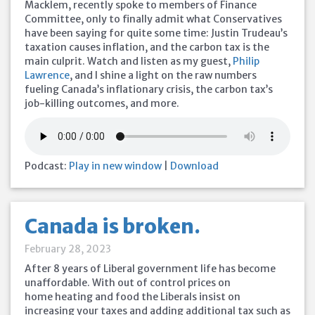
Macklem, recently spoke to members of Finance
Committee, only to finally admit what Conservatives
have been saying for quite some time: Justin Trudeau’s
taxation causes inflation, and the carbon tax is the
main culprit. Watch and listen as my guest,
Philip
Lawrence
, and I shine a light on the raw numbers
fueling Canada’s inflationary crisis, the carbon tax’s
job-killing outcomes, and more.
Podcast:
Play in new window
|
Download
Canada is broken.
February 28, 2023
After 8 years of Liberal government life has become
unaffordable. With out of control prices on
home heating and food the Liberals insist on
increasing your taxes and adding additional tax such as