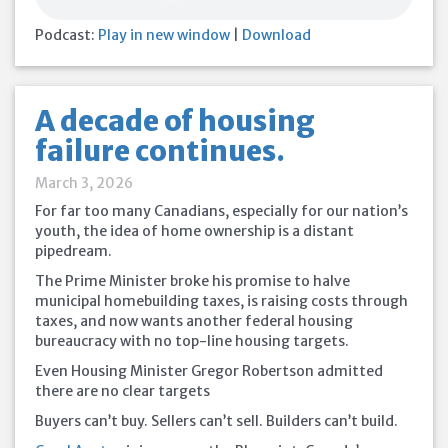
Podcast:
Play in new window
|
Download
A decade of housing
failure continues.
March 3, 2026
For far too many Canadians, especially for our nation’s
youth, the idea of home ownership is a distant
pipedream.
The Prime Minister broke his promise to halve
municipal homebuilding taxes, is raising costs through
taxes, and now wants another federal housing
bureaucracy with no top-line housing targets.
Even Housing Minister Gregor Robertson admitted
there are no clear targets
Buyers can’t buy. Sellers can’t sell. Builders can’t build.