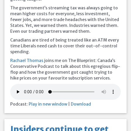
The government’s streaming tax was always going to
mean higher costs for everyone, less investment,
fewer jobs, and more trade headaches with the United
States. Yet, we warned them. Industries warned them.
Even our trading partners warned them.
Canadians are tired of being treated like an ATM every
time Liberals need cash to cover their out-of-control
spending.
Rachael Thomas
joins me on The Blueprint: Canada’s
Conservative Podcast to talk about this egregious flip-
flop and how the government got caught trying to
hike prices on your favourite subscription services.
Podcast:
Play in new window
|
Download
Insiders continue to get