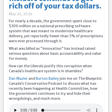
rich off of your tax dollars.
May 26, 2026
For nearly a decade, the government spent close to
$300 million on a national prescribing software
system that was meant to modernize healthcare
delivery, yet reportedly fewer than 5% of prescriptions
were ever processed through it.
What was billed as “innovation” has instead raised
serious questions about basic accountability and value
for money.
How can the Liberals justify this corruption when
Canada’s healthcare system is in shambles?
Dan Mazier
and
Burton Bailey
join me on The Blueprint:
Canada’s Conservative Podcast to discuss what has
recently been happening at Health Committee, how
the government continues to try and hide their
wrongdoings, and much more.