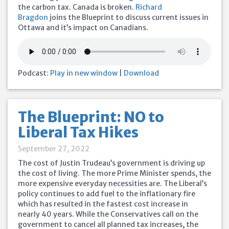
the carbon tax. Canada is broken.
Richard
Bragdon
joins the Blueprint to discuss current issues in
Ottawa and it’s impact on Canadians.
Podcast:
Play in new window
|
Download
The Blueprint: NO to
Liberal Tax Hikes
September 27, 2022
The cost of Justin Trudeau’s government is driving up
the cost of living. The more Prime Minister spends, the
more expensive everyday necessities are. The Liberal’s
policy continues to add fuel to the inflationary fire
which has resulted in the fastest cost increase in
nearly 40 years. While the Conservatives call on the
government to cancel all planned tax increases, the