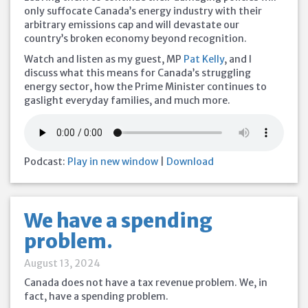
only suffocate Canada’s energy industry with their
arbitrary emissions cap and will devastate our
country’s broken economy beyond recognition.
Watch and listen as my guest, MP
Pat Kelly
, and I
discuss what this means for Canada’s struggling
energy sector, how the Prime Minister continues to
gaslight everyday families, and much more.
Podcast:
Play in new window
|
Download
We have a spending
problem.
August 13, 2024
Canada does not have a tax revenue problem. We, in
fact, have a spending problem.