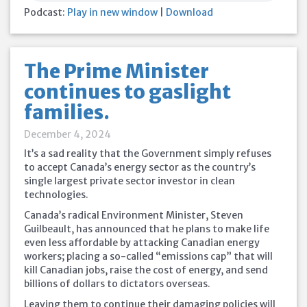
Podcast:
Play in new window
|
Download
The Prime Minister
continues to gaslight
families.
December 4, 2024
It’s a sad reality that the Government simply refuses
to accept Canada’s energy sector as the country’s
single largest private sector investor in clean
technologies.
Canada’s radical Environment Minister, Steven
Guilbeault, has announced that he plans to make life
even less affordable by attacking Canadian energy
workers; placing a so-called “emissions cap” that will
kill Canadian jobs, raise the cost of energy, and send
billions of dollars to dictators overseas.
Leaving them
to continue their damaging policies will