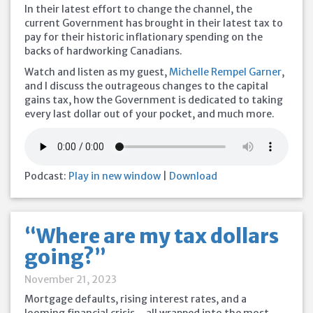
In their latest effort to change the channel, the
current Government has brought in their latest tax to
pay for their historic inflationary spending on the
backs of hardworking Canadians.
Watch and listen as my guest,
Michelle Rempel Garner
,
and I discuss the outrageous changes to the capital
gains tax, how the Government is dedicated to taking
every last dollar out of your pocket, and much more.
Podcast:
Play in new window
|
Download
“Where are my tax dollars
going?”
November 21, 2023
Mortgage defaults, rising interest rates, and a