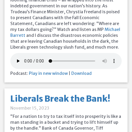
looming financial crisis – all wrapped into the most
indebted government in our nation’s history. As
Trudeau’s Finance Minister, Chrystia Freeland is poised
to present Canadians with the Fall Economic
Statement, Canadians are left wondering: “Where are
my tax dollars going?” Watch and listen as MP
Michael
Barrett
and I discuss the disastrous economic policies
that are leaving Canadian households in the dark, the
Liberals green technology slush fund, and much more.
Podcast:
Play in new window
|
Download
Liberals Break the Bank!
November 15, 2023
“For a nation to try to tax itself into prosperity is like a
man standing in a bucket and trying to lift himself up
by the handle.” Bank of Canada Governor, Tiff