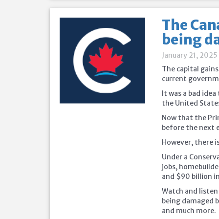
The Cana
being da
January 21, 2025
The capital gains
current governme
It was a bad idea
the United State
Now that the Pri
before the next el
However, there is
Under a Conservat
jobs, homebuilde
and $90 billion i
Watch and listen
being damaged by
and much more.