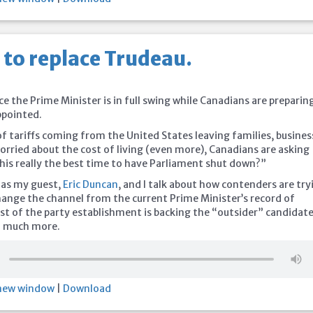
 to replace Trudeau.
5
ce the Prime Minister is in full swing while Canadians are preparin
ppointed.
f tariffs coming from the United States leaving families, busines
rried about the cost of living (even more), Canadians are asking
this really the best time to have Parliament shut down?”
 as my guest,
Eric Duncan
, and I talk about how contenders are try
hange the channel from the current Prime Minister’s record of
st of the party establishment is backing the “outsider” candidate
d much more.
 new window
|
Download