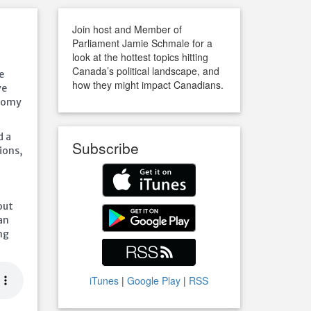
Join host and Member of
Parliament Jamie Schmale for a
look at the hottest topics hitting
Canada’s political landscape, and
e
how they might impact Canadians.
ve
onomy
d a
Subscribe
ions,
out
an
ng
iTunes
|
Google Play
|
RSS