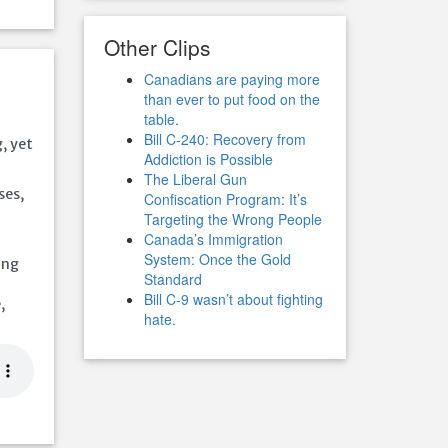
Other Clips
Canadians are paying more
than ever to put food on the
table.
Bill C-240: Recovery from
g, yet
Addiction is Possible
The Liberal Gun
ses,
Confiscation Program: It’s
Targeting the Wrong People
Canada’s Immigration
System: Once the Gold
ing
Standard
Bill C-9 wasn’t about fighting
,
hate.