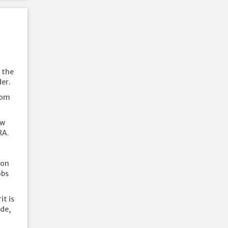
y the
er.
from
aw
RA.
 on
obs
it is
ide,