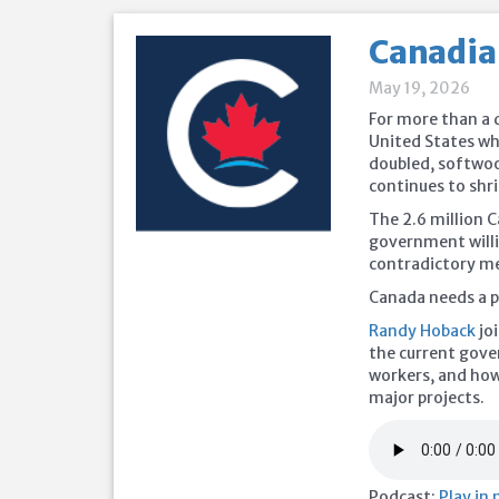
Canadia
May 19, 2026
For more than a d
United States wh
doubled, softwoo
continues to shri
The 2.6 million C
government willi
contradictory me
Canada needs a pl
Randy Hoback
jo
the current gover
workers, and how
major projects.
Podcast:
Play in