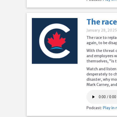
The race
January 28, 202
The race to repla
again, to be disa
With the threat o
and employees wo
themselves, “is 
Watch and listen
desperately to c
disaster, why mo
Mark Carney, an
Podcast:
Play in