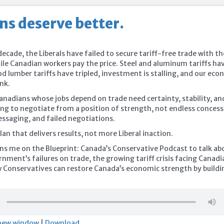
ns deserve better.
ecade, the Liberals have failed to secure tariff-free trade with th
ile Canadian workers pay the price. Steel and aluminum tariffs ha
d lumber tariffs have tripled, investment is stalling, and our ec
nk.
anadians whose jobs depend on trade need certainty, stability, an
ng to negotiate from a position of strength, not endless concess
ssaging, and failed negotiations.
an that delivers results, not more Liberal inaction.
ins me on the Blueprint: Canada’s Conservative Podcast to talk ab
nment’s failures on trade, the growing tariff crisis facing Canadi
 Conservatives can restore Canada’s economic strength by buildi
 new window
|
Download