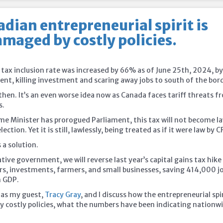
dian entrepreneurial spirit is
maged by costly policies.
 tax inclusion rate was increased by 66% as of June 25th, 2024, b
nt, killing investment and scaring away jobs to south of the
bord
 then. It’s an even worse idea now as Canada faces tariff threats 
s.
me Minister has prorogued Parliament, this tax will not become l
ection. Yet it is still, lawlessly, being treated as if it were law by C
 a solution.
ive government, we will reverse last year’s capital gains tax hike
rs, investments, farmers, and small businesses, saving 414,000 j
n GDP.
 as my guest,
Tracy Gray
, and I discuss how the entrepreneurial spir
 costly policies, what the numbers have been indicating nationw