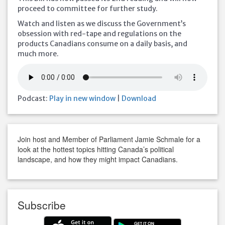
proceed to committee for further study.
Watch and listen as we discuss the Government’s
obsession with red-tape and regulations on the
products Canadians consume on a daily basis, and
much more.
Podcast:
Play in new window
|
Download
Join host and Member of Parliament Jamie Schmale for a
look at the hottest topics hitting Canada’s political
landscape, and how they might impact Canadians.
Subscribe