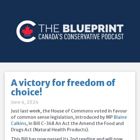
A victory for freedom of
choice!
June 4, 2024
Just last week, the House of Commons voted in favour
of common sense legislation, introduced by MP
Blaine
Calkins
, in Bill C-368 An Act the Amend the Food and
Drugs Act (Natural Health Products).
This Bill has now passed its 2nd reading and will now