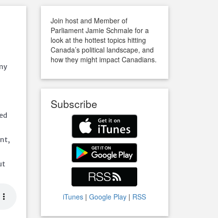
Join host and Member of
Parliament Jamie Schmale for a
look at the hottest topics hitting
Canada’s political landscape, and
how they might impact Canadians.
omy
Subscribe
led
nt,
ut
iTunes
|
Google Play
|
RSS