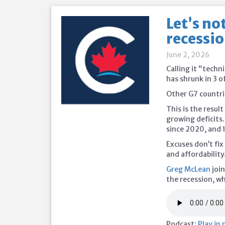
Let’s no
recessio
June 2, 2026
Calling it “tech
has shrunk in 3 o
Other G7 countrie
This is the resul
growing deficits
since 2020, and 
Excuses don’t fi
and affordability
Greg McLean
join
the recession, wh
Podcast:
Play in