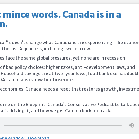
t mince words. Canada is in a
n.
nical” doesn’t change what Canadians are experiencing. The econ
f the last 4 quarters, including two in a row.
s face the same global pressures, yet none are in recession.
t of bad policy choices: higher taxes, anti-development laws, and
. Household savings are at two-year lows, food bank use has doub
1/4 Canadians is now food insecure.
x economies. Canada needs a reset that restores growth, investme
.
s me on the Blueprint: Canada’s Conservative Podcast to talk abo
at’s driving it, and how we get Canada back on track.
 new window
|
Download