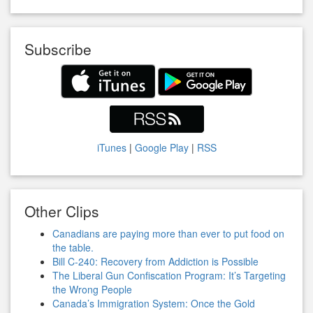
Subscribe
iTunes
|
Google Play
|
RSS
Other Clips
Canadians are paying more than ever to put food on
the table.
Bill C-240: Recovery from Addiction is Possible
The Liberal Gun Confiscation Program: It’s Targeting
the Wrong People
Canada’s Immigration System: Once the Gold