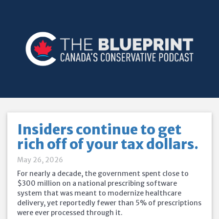
Insiders continue to get
rich off of your tax dollars.
May 26, 2026
For nearly a decade, the government spent close to
$300 million on a national prescribing software
system that was meant to modernize healthcare
delivery, yet reportedly fewer than 5% of prescriptions
were ever processed through it.