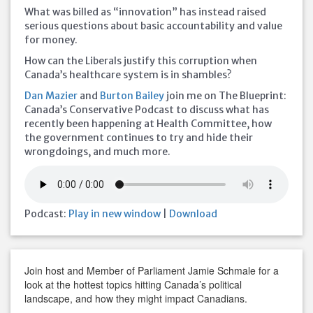
What was billed as “innovation” has instead raised
serious questions about basic accountability and value
for money.
How can the Liberals justify this corruption when
Canada’s healthcare system is in shambles?
Dan Mazier
and
Burton Bailey
join me on The Blueprint:
Canada’s Conservative Podcast to discuss what has
recently been happening at Health Committee, how
the government continues to try and hide their
wrongdoings, and much more.
Podcast:
Play in new window
|
Download
Join host and Member of Parliament Jamie Schmale for a
look at the hottest topics hitting Canada’s political
landscape, and how they might impact Canadians.