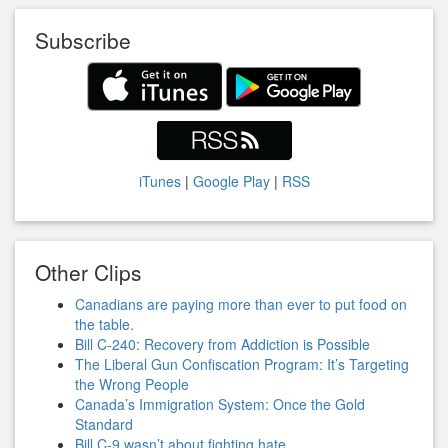
Subscribe
iTunes
|
Google Play
|
RSS
Other Clips
Canadians are paying more than ever to put food on
the table.
Bill C-240: Recovery from Addiction is Possible
The Liberal Gun Confiscation Program: It’s Targeting
the Wrong People
Canada’s Immigration System: Once the Gold
Standard
Bill C-9 wasn’t about fighting hate.