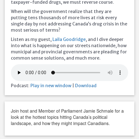
taxpayer-funded drugs, we must reverse course.
When will the government realize that they are
putting tens thousands of more lives at risk every
single day by not addressing Canada’s drug crisis in the
most serious of terms?
Listen as my guest,
Laila Goodridge
, and I dive deeper
into what is happening on our streets nationwide, how
municipal and provincial governments are pleading for
common sense solutions, and much more.
Podcast:
Play in new window
|
Download
Join host and Member of Parliament Jamie Schmale for a
look at the hottest topics hitting Canada’s political
landscape, and how they might impact Canadians.