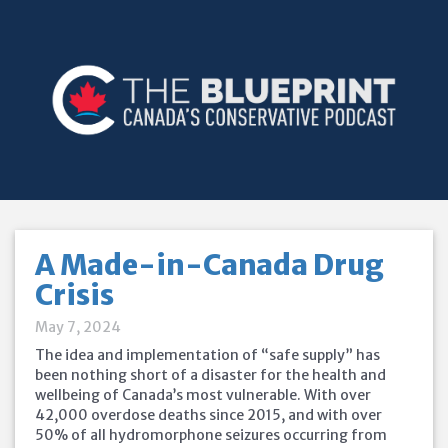
A Made-in-Canada Drug
Crisis
May 7, 2024
The idea and implementation of “safe supply” has
been nothing short of a disaster for the health and
wellbeing of Canada’s most vulnerable. With over
42,000 overdose deaths since 2015, and with over
50% of all hydromorphone seizures occurring from