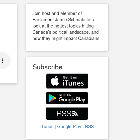
Join host and Member of
Parliament Jamie Schmale for a
look at the hottest topics hitting
Canada’s political landscape, and
how they might impact Canadians.
Subscribe
iTunes
|
Google Play
|
RSS