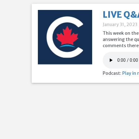
LIVE Q&
January 31, 2023
This week on the
answering the que
comments there t
Podcast:
Play in