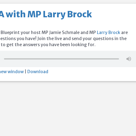
A with MP Larry Brock
 Blueprint your host MP Jamie Schmale and MP
Larry Brock
are
stions you have! Join the live and send your questions in the
o get the answers you have been looking for.
 new window
|
Download