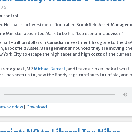
024
in control.
. He chairs an investment firm called Brookfield Asset Managem
ime Minister appointed Mark to be his “top economic advisor.”
a half-trillion dollars in Canadian investment has gone to the US
gh, Brookfield Asset Management announced they are moving the
w York City to escape the high taxes and high costs of the current
 as my guest, MP
Michael Barrett
, and I take a closer look at what
or” has been up to, how the Randy saga continues to unfold, and
 new window
|
Download