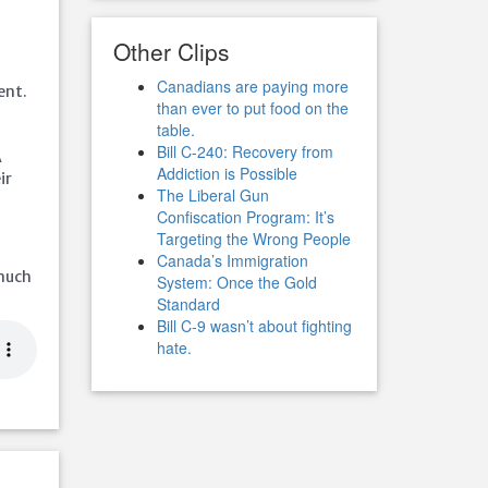
Other Clips
Canadians are paying more
ent.
than ever to put food on the
table.
Bill C-240: Recovery from
A
Addiction is Possible
ir
The Liberal Gun
Confiscation Program: It’s
Targeting the Wrong People
Canada’s Immigration
 much
System: Once the Gold
Standard
Bill C-9 wasn’t about fighting
hate.