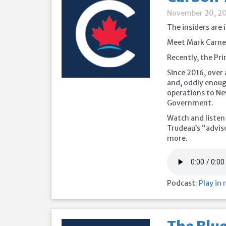
November 20, 2
The insiders are 
Meet Mark Carney
Recently, the Pr
Since 2016, over 
and, oddly enou
operations to Ne
Government.
Watch and listen
Trudeau’s “advis
more.
Podcast:
Play in