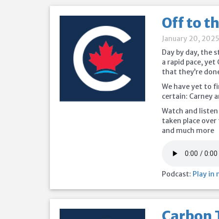
Off to t
January 20, 202
Day by day, the 
a rapid pace, ye
that they’re done
We have yet to fi
certain: Carney an
Watch and listen
taken place over 
and much more
Podcast:
Play in
Carbon 