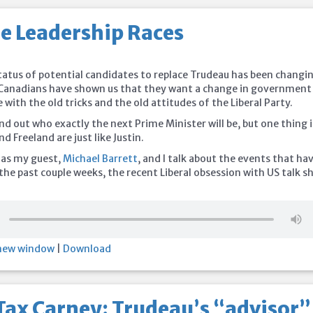
he Leadership Races
5
status of potential candidates to replace Trudeau has been changi
t Canadians have shown us that they want a change in government
 with the old tricks and the old attitudes of the Liberal Party.
nd out who exactly the next Prime Minister will be, but one thing i
d Freeland are just like Justin.
 as my guest,
Michael Barrett
, and I talk about the events that ha
the past couple weeks, the recent Liberal obsession with US talk s
 new window
|
Download
Tax Carney: Trudeau’s “advisor”