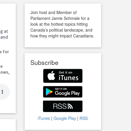
Join host and Member of
Parliament Jamie Schmale for a
look at the hottest topics hitting
Canada’s political landscape, and
ng at
how they might impact Canadians.
 and
s for
Subscribe
ve
hows,
iTunes
|
Google Play
|
RSS