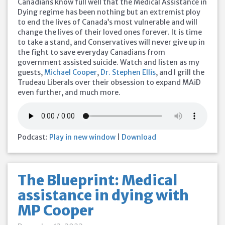
Canadians know full well that the Medical Assistance in
Dying regime has been nothing but an extremist ploy
to end the lives of Canada’s most vulnerable and will
change the lives of their loved ones forever. It is time
to take a stand, and Conservatives will never give up in
the fight to save everyday Canadians from
government assisted suicide. Watch and listen as my
guests,
Michael Cooper
,
Dr. Stephen Ellis
, and I grill the
Trudeau Liberals over their obsession to expand MAiD
even further, and much more.
Podcast:
Play in new window
|
Download
The Blueprint: Medical
assistance in dying with
MP Cooper