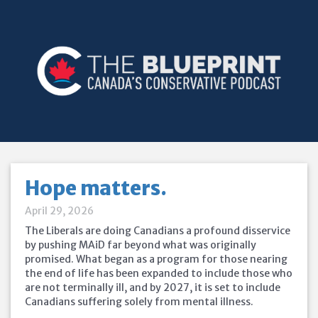
Hope matters.
April 29, 2026
The Liberals are doing Canadians a profound disservice
by pushing MAiD far beyond what was originally
promised. What began as a program for those nearing
the end of life has been expanded to include those who
are not terminally ill, and by 2027, it is set to include
Canadians suffering solely from mental illness.