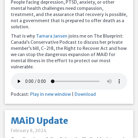
People facing depression, PTSD, anxiety, or other
mental health challenges need compassion,
treatment, and the assurance that recovery is possible,
not a government that is prepared to offer death as a
solution.
That is why
Tamara Jansen
joins me on The Blueprint:
Canada’s Conservative Podcast to discuss her private
member’s bill, C-218, the Right to Recover Act and how
we can stop the dangerous expansion of MAiD for
mental illness in the effort to protect our most
vulnerable.
Podcast:
Play in new window
|
Download
MAiD Update
February 8, 2024