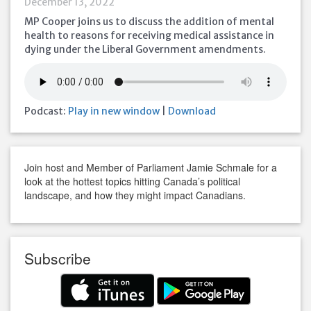
December 13, 2022
MP Cooper joins us to discuss the addition of mental
health to reasons for receiving medical assistance in
dying under the Liberal Government amendments.
Podcast:
Play in new window
|
Download
Join host and Member of Parliament Jamie Schmale for a
look at the hottest topics hitting Canada’s political
landscape, and how they might impact Canadians.
Subscribe