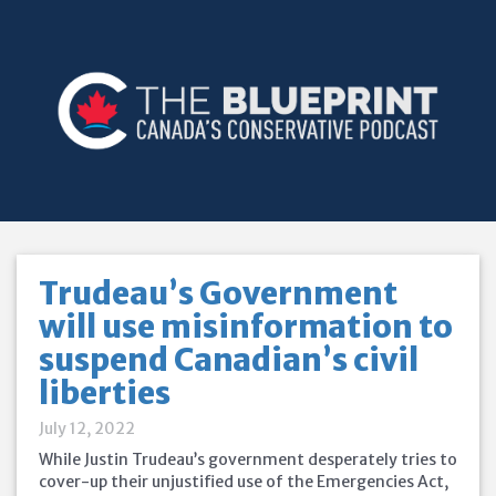
Trudeau’s Government
will use misinformation to
suspend Canadian’s civil
liberties
July 12, 2022
While Justin Trudeau’s government desperately tries to
cover-up their unjustified use of the Emergencies Act,