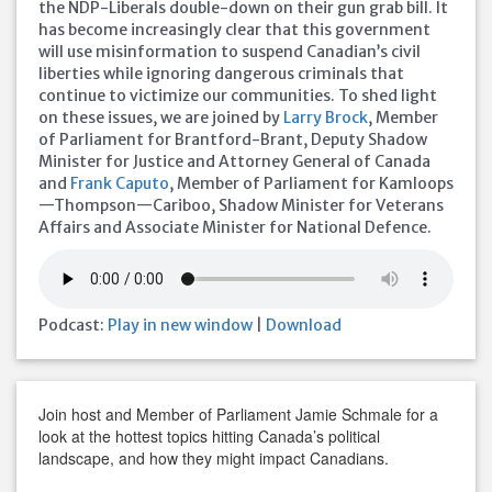
the NDP-Liberals double-down on their gun grab bill. It
has become increasingly clear that this government
will use misinformation to suspend Canadian’s civil
liberties while ignoring dangerous criminals that
continue to victimize our communities. To shed light
on these issues, we are joined by
Larry Brock
, Member
of Parliament for Brantford-Brant, Deputy Shadow
Minister for Justice and Attorney General of Canada
and
Frank Caputo
, Member of Parliament for Kamloops
—Thompson—Cariboo, Shadow Minister for Veterans
Affairs and Associate Minister for National Defence.
Podcast:
Play in new window
|
Download
Join host and Member of Parliament Jamie Schmale for a
look at the hottest topics hitting Canada’s political
landscape, and how they might impact Canadians.