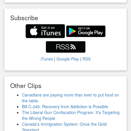
Subscribe
iTunes
|
Google Play
|
RSS
Other Clips
Canadians are paying more than ever to put food on
the table.
Bill C-240: Recovery from Addiction is Possible
The Liberal Gun Confiscation Program: It’s Targeting
the Wrong People
Canada’s Immigration System: Once the Gold
Standard