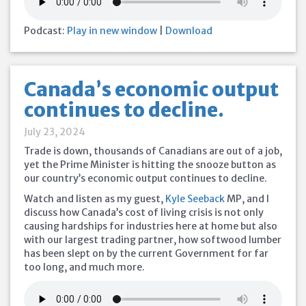
Podcast:
Play in new window
|
Download
Canada’s economic output
continues to decline.
July 23, 2024
Trade is down, thousands of Canadians are out of a job,
yet the Prime Minister is hitting the snooze button as
our country’s economic output continues to decline.
Watch and listen as my guest,
Kyle Seeback
MP, and I
discuss how Canada’s cost of living crisis is not only
causing hardships for industries here at home but also
with our largest trading partner, how softwood lumber
has been slept on by the current Government for far
too long, and much more.