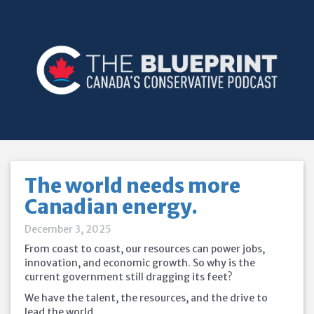
The world needs more
Canadian energy.
December 3, 2025
From coast to coast, our resources can power jobs,
innovation, and economic growth. So why is the
current government still dragging its feet?
We have the talent, the resources, and the drive to
lead the world.