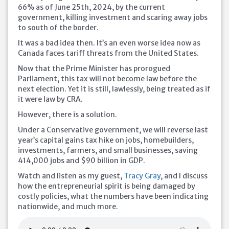
66% as of June 25th, 2024, by the current
government, killing investment and scaring away jobs
to south of the
border.
It was a bad idea then. It’s an even worse idea now as
Canada faces tariff threats from the United States.
Now that the Prime Minister has prorogued
Parliament, this tax will not become law before the
next election. Yet it is still, lawlessly, being treated as if
it were law by CRA.
However, there is a solution.
Under a Conservative government, we will reverse last
year’s capital gains tax hike on jobs, homebuilders,
investments, farmers, and small businesses, saving
414,000 jobs and $90 billion in GDP.
Watch and listen as my guest,
Tracy Gray
, and I discuss
how the entrepreneurial spirit is being damaged by
costly policies, what the numbers have been indicating
nationwide, and much more.