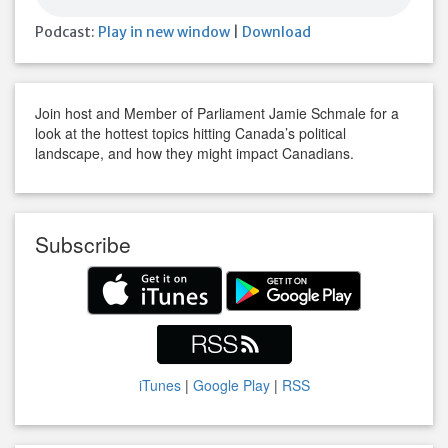
Podcast:
Play in new window
|
Download
Join host and Member of Parliament Jamie Schmale for a
look at the hottest topics hitting Canada’s political
landscape, and how they might impact Canadians.
Subscribe
iTunes
|
Google Play
|
RSS