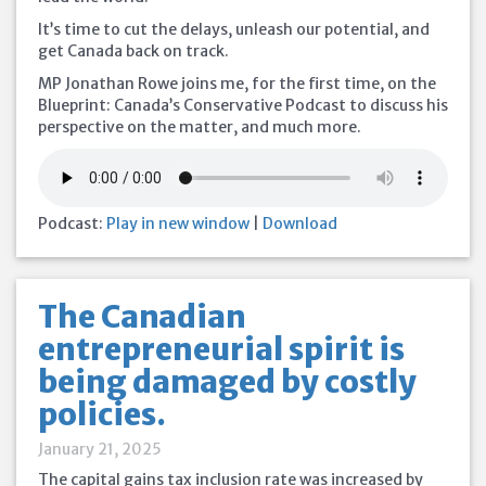
It’s time to cut the delays, unleash our potential, and
get Canada back on track.
MP Jonathan Rowe joins me, for the first time, on the
Blueprint: Canada’s Conservative Podcast to discuss his
perspective on the matter, and much more.
Podcast:
Play in new window
|
Download
The Canadian
entrepreneurial spirit is
being damaged by costly
policies.
January 21, 2025
The capital gains tax inclusion rate was increased by