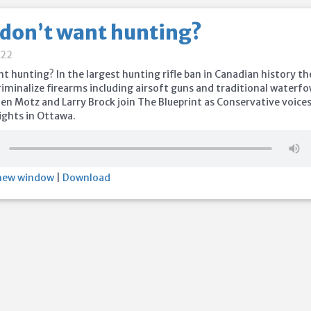
 don’t want hunting?
022
nt hunting? In the largest hunting rifle ban in Canadian history th
criminalize firearms including airsoft guns and traditional waterfo
en Motz and Larry Brock join The Blueprint as Conservative voice
ights in Ottawa.
 new window
|
Download