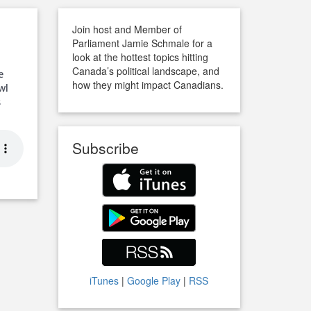
Join host and Member of
Parliament Jamie Schmale for a
look at the hottest topics hitting
Canada’s political landscape, and
e
how they might impact Canadians.
wl
s
Subscribe
iTunes
|
Google Play
|
RSS