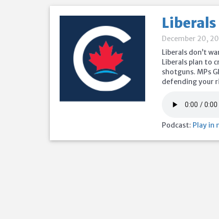
Liberals
December 20, 2
Liberals don’t wa
Liberals plan to 
shotguns. MPs Gl
defending your r
Podcast:
Play in