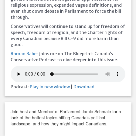
religious expression, expanded vague definitions, and
even shut down debate in Parliament to force the bill
through.
Conservatives will continue to stand up for freedom of
speech, freedom of religion, and the Charter rights of
every Canadian because Bill C-9 did more harm than
good.
Roman Baber
joins me on The Blueprint: Canada’s
Conservative Podcast to dive deeper into this issue.
Podcast:
Play in new window
|
Download
Join host and Member of Parliament Jamie Schmale for a
look at the hottest topics hitting Canada’s political
landscape, and how they might impact Canadians.