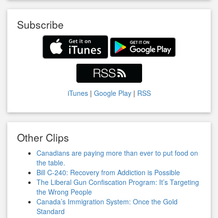
Subscribe
iTunes
|
Google Play
|
RSS
Other Clips
Canadians are paying more than ever to put food on
the table.
Bill C-240: Recovery from Addiction is Possible
The Liberal Gun Confiscation Program: It’s Targeting
the Wrong People
Canada’s Immigration System: Once the Gold
Standard