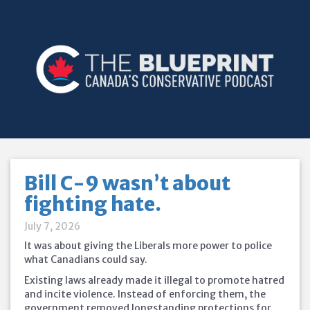
Bill C-9 wasn’t about
fighting hate.
July 7, 2026
It was about giving the Liberals more power to police
what Canadians could say.
Existing laws already made it illegal to promote hatred
and incite violence. Instead of enforcing them, the
government removed longstanding protections for