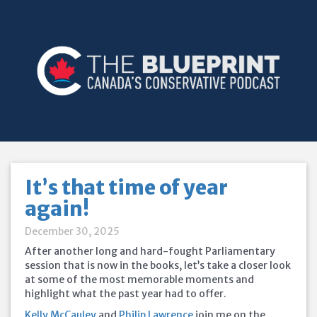
It’s that time of year
again!
December 30, 2025
After another long and hard-fought Parliamentary
session that is now in the books, let’s take a closer look
at some of the most memorable moments and
highlight what the past year had to offer.
Kelly McCauley
and
Philip Lawrence
join me on the