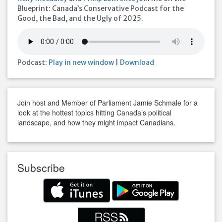
Blueprint: Canada’s Conservative Podcast for the
Good, the Bad, and the Ugly of 2025.
Podcast:
Play in new window
|
Download
Join host and Member of Parliament Jamie Schmale for a
look at the hottest topics hitting Canada’s political
landscape, and how they might impact Canadians.
Subscribe