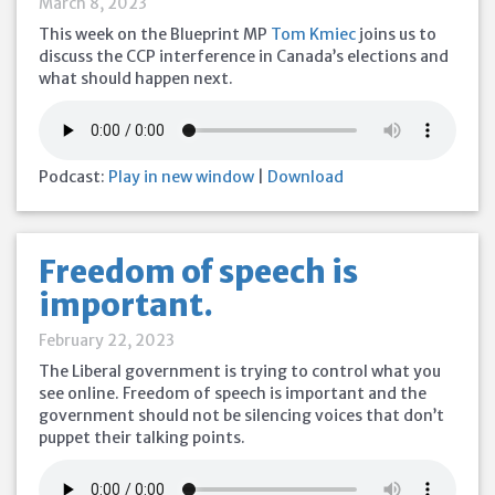
March 8, 2023
This week on the Blueprint MP
Tom Kmiec
joins us to
discuss the CCP interference in Canada’s elections and
what should happen next.
Podcast:
Play in new window
|
Download
Freedom of speech is
important.
February 22, 2023
The Liberal government is trying to control what you
see online. Freedom of speech is important and the
government should not be silencing voices that don’t
puppet their talking points.