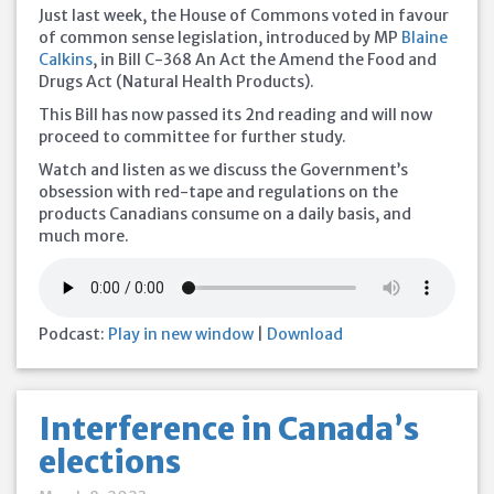
Just last week, the House of Commons voted in favour
of common sense legislation, introduced by MP
Blaine
Calkins
, in Bill C-368 An Act the Amend the Food and
Drugs Act (Natural Health Products).
This Bill has now passed its 2nd reading and will now
proceed to committee for further study.
Watch and listen as we discuss the Government’s
obsession with red-tape and regulations on the
products Canadians consume on a daily basis, and
much more.
Podcast:
Play in new window
|
Download
Interference in Canada’s
elections