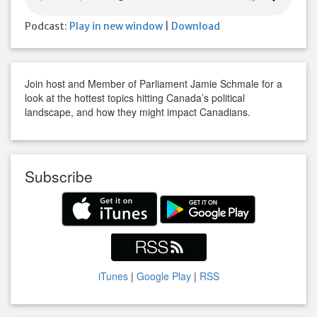
Podcast:
Play in new window
|
Download
Join host and Member of Parliament Jamie Schmale for a
look at the hottest topics hitting Canada’s political
landscape, and how they might impact Canadians.
Subscribe
iTunes
|
Google Play
|
RSS