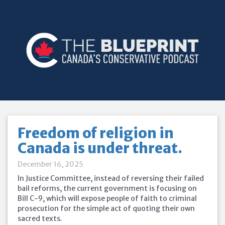
Freedom of religion in
Canada is under threat.
December 16, 2025
In Justice Committee, instead of reversing their failed
bail reforms, the current government is focusing on
Bill C-9, which will expose people of faith to criminal
prosecution for the simple act of quoting their own
sacred texts.