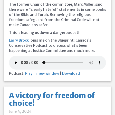
The former Chair of the committee, Marc Miller, said
there were “clearly hateful” statements in some books
of the Bible and Torah. Removing the religious
freedom safeguard from the Criminal Code will not
make Canadians safer.
This is leading us down a dangerous path.
Larry Brock
joins me on the Blueprint: Canada’s
Conservative Podcast to discuss what’s been
happening at Justice Committee and much more.
Podcast:
Play in new window
|
Download
A victory for freedom of
choice!
June 4, 2024