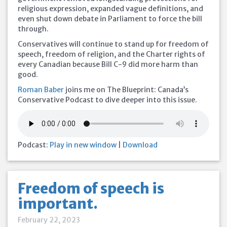
religious expression, expanded vague definitions, and
even shut down debate in Parliament to force the bill
through.
Conservatives will continue to stand up for freedom of
speech, freedom of religion, and the Charter rights of
every Canadian because Bill C-9 did more harm than
good.
Roman Baber
joins me on The Blueprint: Canada’s
Conservative Podcast to dive deeper into this issue.
Podcast:
Play in new window
|
Download
Freedom of speech is
important.
February 22, 2023