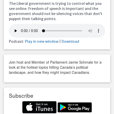
The Liberal government is trying to control what you
see online. Freedom of speech is important and the
government should not be silencing voices that don’t
puppet their talking points.
Podcast:
Play in new window
|
Download
Join host and Member of Parliament Jamie Schmale for a
look at the hottest topics hitting Canada’s political
landscape, and how they might impact Canadians.
Subscribe