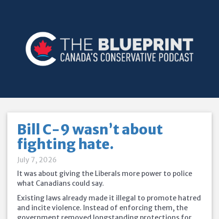
Bill C-9 wasn’t about
fighting hate.
July 7, 2026
It was about giving the Liberals more power to police
what Canadians could say.
Existing laws already made it illegal to promote hatred
and incite violence. Instead of enforcing them, the
government removed longstanding protections for