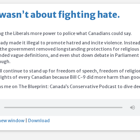
 wasn’t about fighting hate.
ng the Liberals more power to police what Canadians could say.
eady made it illegal to promote hatred and incite violence. Instea
 the government removed longstanding protections for religious
nded vague definitions, and even shut down debate in Parliament
rough.
ll continue to stand up for freedom of speech, freedom of religio
rights of every Canadian because Bill C-9 did more harm than goo
ns me on The Blueprint: Canada’s Conservative Podcast to dive de
 new window
|
Download