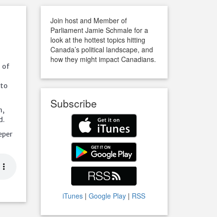
Join host and Member of
Parliament Jamie Schmale for a
look at the hottest topics hitting
Canada’s political landscape, and
how they might impact Canadians.
d of
 to
Subscribe
n,
d.
eper
iTunes
|
Google Play
|
RSS