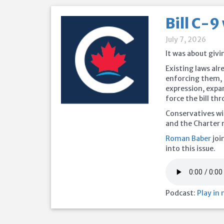
Bill C-9
July 7, 2026
It was about givi
Existing laws alr
enforcing them,
expression, expa
force the bill th
Conservatives wi
and the Charter 
Roman Baber
joi
into this issue.
Podcast:
Play in