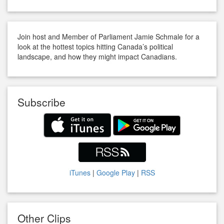
Join host and Member of Parliament Jamie Schmale for a
look at the hottest topics hitting Canada’s political
landscape, and how they might impact Canadians.
Subscribe
iTunes
|
Google Play
|
RSS
Other Clips