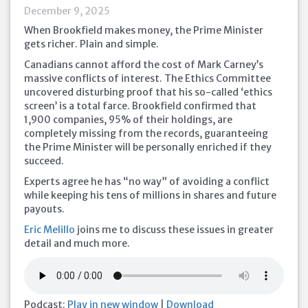
December 9, 2025
When Brookfield makes money, the Prime Minister
gets richer. Plain and simple.
Canadians cannot afford the cost of Mark Carney’s
massive conflicts of interest. The Ethics Committee
uncovered disturbing proof that his so-called ‘ethics
screen’ is a total farce. Brookfield confirmed that
1,900 companies, 95% of their holdings, are
completely missing from the records, guaranteeing
the Prime Minister will be personally enriched if they
succeed.
Experts agree he has “no way” of avoiding a conflict
while keeping his tens of millions in shares and future
payouts.
Eric Melillo
joins me to discuss these issues in greater
detail and much more.
Podcast:
Play in new window
|
Download