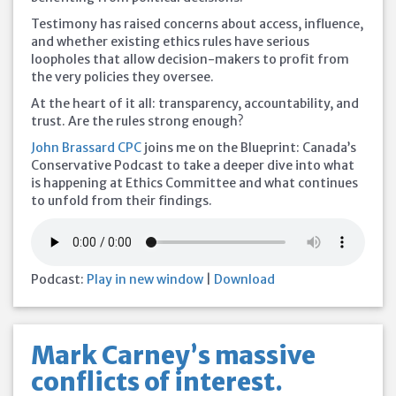
Testimony has raised concerns about access, influence,
and whether existing ethics rules have serious
loopholes that allow decision-makers to profit from
the very policies they oversee.
At the heart of it all: transparency, accountability, and
trust. Are the rules strong enough?
John Brassard CPC
joins me on the Blueprint: Canada’s
Conservative Podcast to take a deeper dive into what
is happening at Ethics Committee and what continues
to unfold from their findings.
Podcast:
Play in new window
|
Download
Mark Carney’s massive
conflicts of interest.