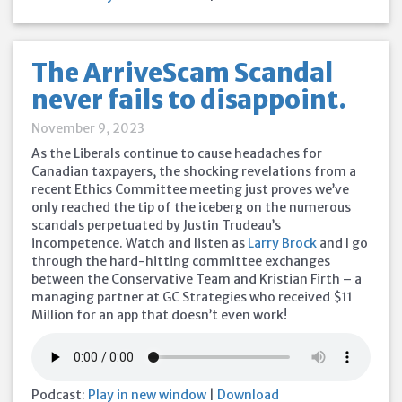
The ArriveScam Scandal
never fails to disappoint.
November 9, 2023
As the Liberals continue to cause headaches for
Canadian taxpayers, the shocking revelations from a
recent Ethics Committee meeting just proves we’ve
only reached the tip of the iceberg on the numerous
scandals perpetuated by Justin Trudeau’s
incompetence. Watch and listen as
Larry Brock
and I go
through the hard-hitting committee exchanges
between the Conservative Team and Kristian Firth – a
managing partner at GC Strategies who received $11
Million for an app that doesn’t even work!
Podcast:
Play in new window
|
Download