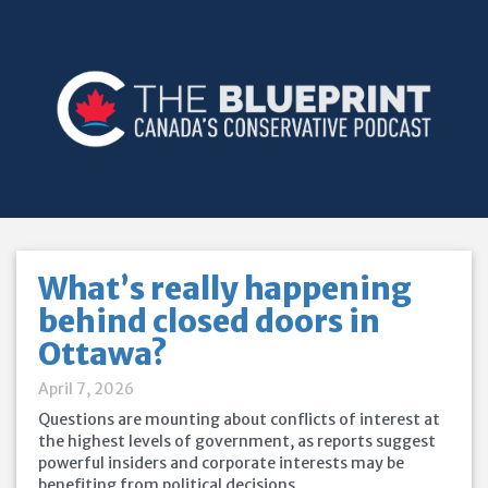
What’s really happening
behind closed doors in
Ottawa?
April 7, 2026
Questions are mounting about conflicts of interest at
the highest levels of government, as reports suggest
powerful insiders and corporate interests may be
benefiting from political decisions.