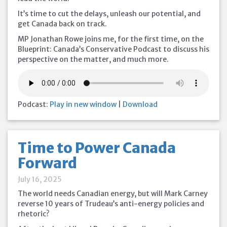
It’s time to cut the delays, unleash our potential, and
get Canada back on track.
MP Jonathan Rowe joins me, for the first time, on the
Blueprint: Canada’s Conservative Podcast to discuss his
perspective on the matter, and much more.
Podcast:
Play in new window
|
Download
Time to Power Canada
Forward
July 16, 2025
The world needs Canadian energy, but will Mark Carney
reverse 10 years of Trudeau’s anti-energy policies and
rhetoric?