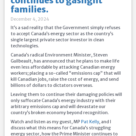
continues to gaslight
families.
December 4, 2024
It’s a sad reality that the Government simply refuses
to accept Canada’s energy sector as the country’s
single largest private sector investor in clean
technologies.
Canada’s radical Environment Minister, Steven
Guilbeault, has announced that he plans to make life
even less affordable by attacking Canadian energy
workers; placing a so-called “emissions cap” that will
kill Canadian jobs, raise the cost of energy, and send
billions of dollars to dictators overseas.
Leaving them
to continue their damaging policies will
only suffocate Canada’s energy industry with their
arbitrary emissions cap and will devastate our
country’s broken economy beyond recognition.
Watch and listen as my guest, MP
Pat Kelly
, and I
discuss what this means for Canada’s struggling
energy sector, how the Prime Minister continues to