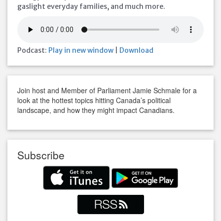
gaslight everyday families, and much more.
Podcast:
Play in new window
|
Download
Join host and Member of Parliament Jamie Schmale for a
look at the hottest topics hitting Canada’s political
landscape, and how they might impact Canadians.
Subscribe