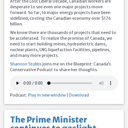
After the Lost Liberal Decade, Canadian workers are
desperate to see even one major projects move
forward. So far, 16 major energy projects have been
sidelined, costing the Canadian economy over $176
billion.
We know there are thousands of projects that need to
be accelerated. To realize the promise of Canada, we
need to start building mines, hydroelectric dams,
nuclear plants, LNG liquefaction facilities, pipelines,
and many more projects.
Shannon Stubbs
joins me on the Blueprint: Canada’s
Conservative Podcast to share her thoughts.
Podcast:
Play in new window
|
Download
The Prime Minister