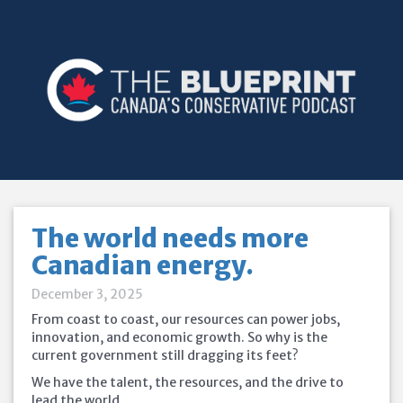
The world needs more
Canadian energy.
December 3, 2025
From coast to coast, our resources can power jobs,
innovation, and economic growth. So why is the
current government still dragging its feet?
We have the talent, the resources, and the drive to
lead the world.