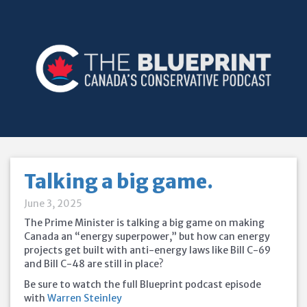
Talking a big game.
June 3, 2025
The Prime Minister is talking a big game on making
Canada an “energy superpower,” but how can energy
projects get built with anti-energy laws like Bill C-69
and Bill
C-48 are still in place?
Be sure to watch the full Blueprint podcast episode
with
Warren Steinley