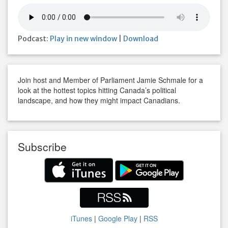
Podcast:
Play in new window
|
Download
Join host and Member of Parliament Jamie Schmale for a
look at the hottest topics hitting Canada’s political
landscape, and how they might impact Canadians.
Subscribe
iTunes
|
Google Play
|
RSS