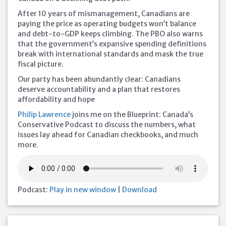
After 10 years of mismanagement, Canadians are
paying the price as operating budgets won’t balance
and debt-to-GDP keeps climbing. The PBO also warns
that the government’s expansive spending definitions
break with international standards and mask the true
fiscal picture.
Our party has been abundantly clear: Canadians
deserve accountability and a plan that restores
affordability and hope
Philip Lawrence
joins me on the Blueprint: Canada’s
Conservative Podcast to discuss the numbers, what
issues lay ahead for Canadian checkbooks, and much
more.
Podcast:
Play in new window
|
Download