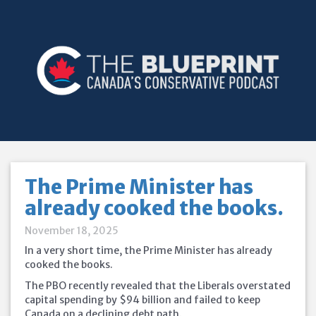
The Prime Minister has
already cooked the books.
November 18, 2025
In a very short time, the Prime Minister has already
cooked the books.
The PBO recently revealed that the Liberals overstated
capital spending by $94 billion and failed to keep
Canada on a declining debt path.