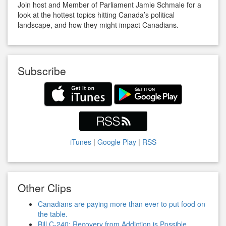
Join host and Member of Parliament Jamie Schmale for a
look at the hottest topics hitting Canada’s political
landscape, and how they might impact Canadians.
Subscribe
iTunes
|
Google Play
|
RSS
Other Clips
Canadians are paying more than ever to put food on
the table.
Bill C-240: Recovery from Addiction is Possible