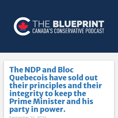
The NDP and Bloc
Quebecois have sold out
their principles and their
integrity to keep the
Prime Minister and his
party in power.
September 24, 2024