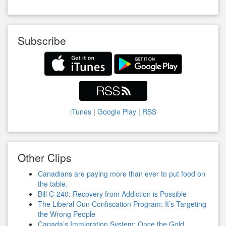
Subscribe
iTunes
|
Google Play
|
RSS
Other Clips
Canadians are paying more than ever to put food on
the table.
Bill C-240: Recovery from Addiction is Possible
The Liberal Gun Confiscation Program: It’s Targeting
the Wrong People
Canada’s Immigration System: Once the Gold