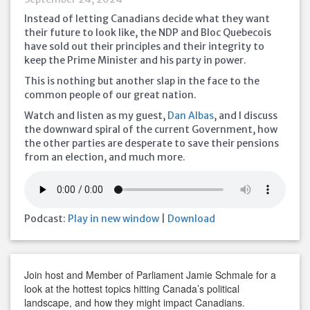
Instead of letting Canadians decide what they want
their future to look like, the NDP and Bloc Quebecois
have sold out their principles and their integrity to
keep the Prime Minister and his party in power.
This is nothing but another slap in the face to the
common people of our great nation.
Watch and listen as my guest,
Dan Albas
, and I discuss
the downward spiral of the current Government, how
the other parties are desperate to save their pensions
from an election, and much more.
Podcast:
Play in new window
|
Download
Join host and Member of Parliament Jamie Schmale for a
look at the hottest topics hitting Canada’s political
landscape, and how they might impact Canadians.