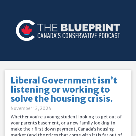
Liberal Government isn’t
listening or working to
solve the housing crisis.
November 12, 2024
Whether you’re a young student looking to get out of
your parents basement, or a new family looking to
make their first down payment, Canada’s housing
market (and the prices that come with it) is far out of