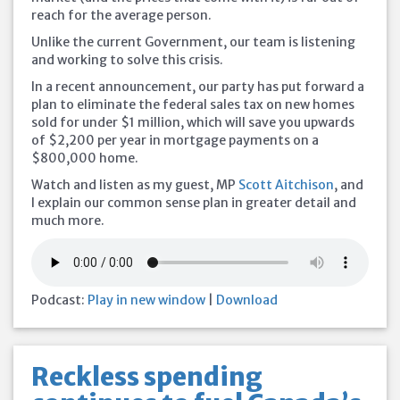
reach for the average person.
Unlike the current Government, our team is listening
and working to solve this crisis.
In a recent announcement, our party has put forward a
plan to eliminate the federal sales tax on new homes
sold for under $1 million, which will save you
upwards
of $2,200 per year in mortgage payments on a
$800,000 home.
Watch and listen as my guest, MP
Scott Aitchison
, and
I explain our common sense plan in greater detail and
much more.
Podcast:
Play in new window
|
Download
Reckless spending