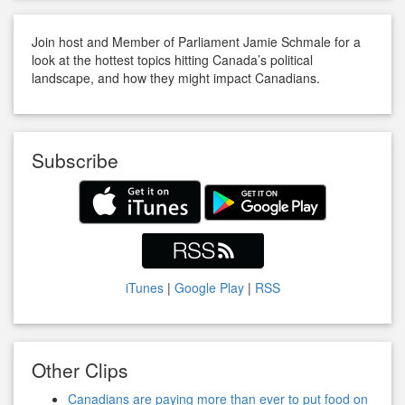
Join host and Member of Parliament Jamie Schmale for a
look at the hottest topics hitting Canada’s political
landscape, and how they might impact Canadians.
Subscribe
iTunes
|
Google Play
|
RSS
Other Clips
Canadians are paying more than ever to put food on