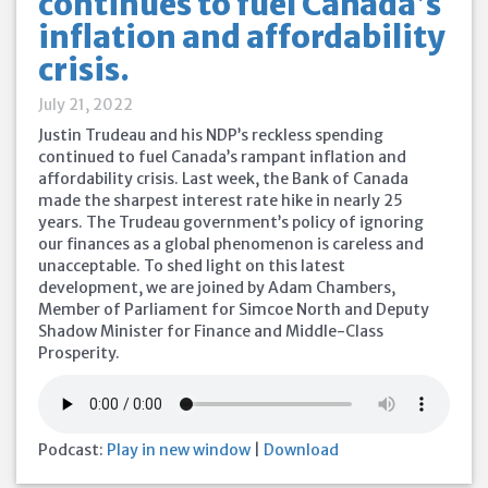
continues to fuel Canada’s
inflation and affordability
crisis.
July 21, 2022
Justin Trudeau and his NDP’s reckless spending
continued to fuel Canada’s rampant inflation and
affordability crisis. Last week, the Bank of Canada
made the sharpest interest rate hike in nearly 25
years. The Trudeau government’s policy of ignoring
our finances as a global phenomenon is careless and
unacceptable. To shed light on this latest
development, we are joined by Adam Chambers,
Member of Parliament for Simcoe North and Deputy
Shadow Minister for Finance and Middle-Class
Prosperity.
Podcast:
Play in new window
|
Download